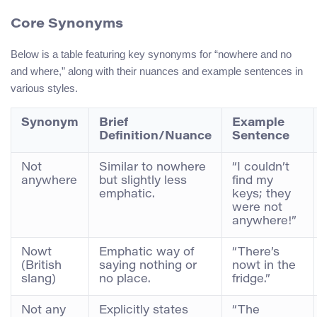
Core Synonyms
Below is a table featuring key synonyms for “nowhere and no
and where,” along with their nuances and example sentences in
various styles.
Synonym
Brief
Example
Definition/Nuance
Sentence
Not
Similar to nowhere
“I couldn’t
anywhere
but slightly less
find my
emphatic.
keys; they
were not
anywhere!”
Nowt
Emphatic way of
“There’s
(British
saying nothing or
nowt in the
slang)
no place.
fridge.”
Not any
Explicitly states
“The