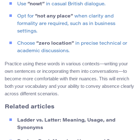
Use
“nowt”
in casual British dialogue.
Opt for
“not any place”
when clarity and
formality are required, such as in business
settings.
Choose
“zero location”
in precise technical or
academic discussions.
Practice using these words in various contexts—writing your
own sentences or incorporating them into conversations—to
become more comfortable with their nuances. This will enrich
both your vocabulary and your ability to convey absence clearly
across different scenarios.
Related articles
Ladder vs. Latter: Meaning, Usage, and
Synonyms