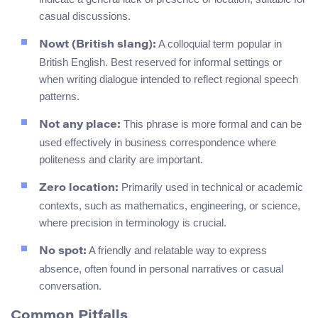
casual discussions.
A colloquial term popular in
Nowt (British slang):
British English. Best reserved for informal settings or
when writing dialogue intended to reflect regional speech
patterns.
This phrase is more formal and can be
Not any place:
used effectively in business correspondence where
politeness and clarity are important.
Primarily used in technical or academic
Zero location:
contexts, such as mathematics, engineering, or science,
where precision in terminology is crucial.
A friendly and relatable way to express
No spot:
absence, often found in personal narratives or casual
conversation.
Common Pitfalls