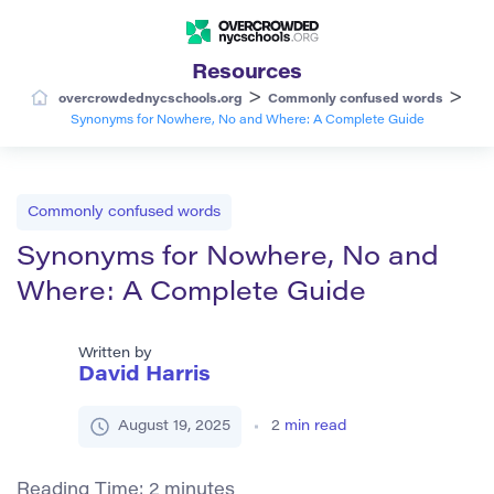
Resources
>
>
overcrowdednycschools.org
Commonly confused words
Synonyms for Nowhere, No and Where: A Complete Guide
Commonly confused words
Synonyms for Nowhere, No and
Where: A Complete Guide
Written by
David Harris
August 19, 2025
2
min read
Reading Time:
2
minutes