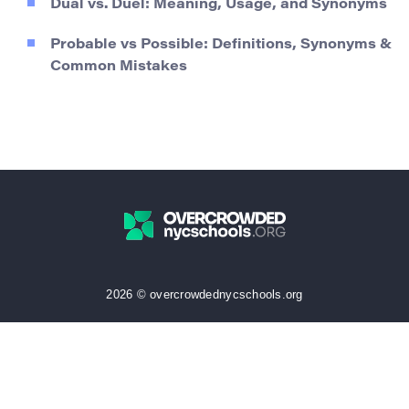
Dual vs. Duel: Meaning, Usage, and Synonyms
Probable vs Possible: Definitions, Synonyms &
Common Mistakes
2026 © overcrowdednycschools.org