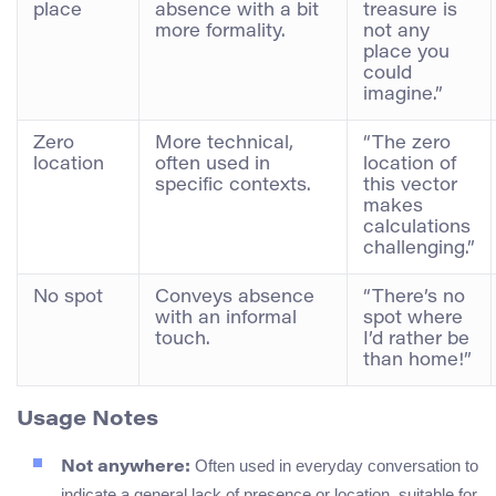
place
absence with a bit
treasure is
more formality.
not any
place you
could
imagine.”
Zero
More technical,
“The zero
location
often used in
location of
specific contexts.
this vector
makes
calculations
challenging.”
No spot
Conveys absence
“There’s no
with an informal
spot where
touch.
I’d rather be
than home!”
Usage Notes
Often used in everyday conversation to
Not anywhere:
indicate a general lack of presence or location, suitable for