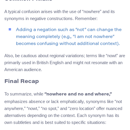
A typical confusion arises with the use of “nowhere” and its
synonyms in negative constructions. Remember:
Adding a negation such as “not” can change the
meaning completely (e.g., “I am not nowhere”
becomes confusing without additional context).
Also, be cautious about regional variations; terms like “nowt” are
primarily used in British English and might not resonate with an
American audience.
Final Recap
To summarize, while
“nowhere and no and where,”
emphasizes absence or lack emphatically, synonyms like “not
anywhere,” “nowt,” “no spot,” and “zero location” offer nuanced
alternatives depending on the context. Each synonym has its
own subtleties and is best suited to specific situations: