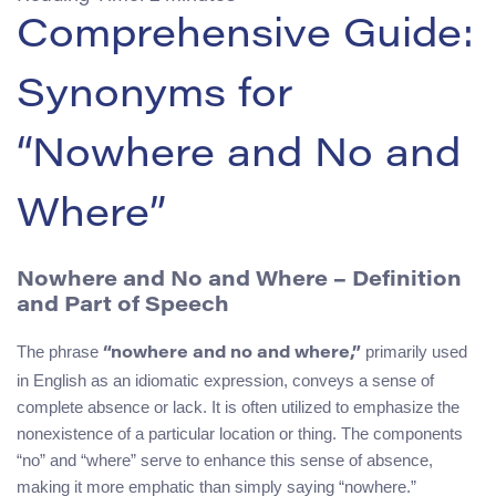
Comprehensive Guide:
Synonyms for
“Nowhere and No and
Where”
Nowhere and No and Where – Definition
and Part of Speech
The phrase
primarily used
“nowhere and no and where,”
in English as an idiomatic expression, conveys a sense of
complete absence or lack. It is often utilized to emphasize the
nonexistence of a particular location or thing. The components
“no” and “where” serve to enhance this sense of absence,
making it more emphatic than simply saying “nowhere.”