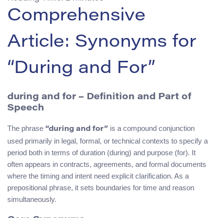
Comprehensive
Article: Synonyms for
“During and For”
during and for
– Definition and Part of
Speech
The phrase
is a compound conjunction
“during and for”
used primarily in legal, formal, or technical contexts to specify a
period both in terms of duration (during) and purpose (for). It
often appears in contracts, agreements, and formal documents
where the timing and intent need explicit clarification. As a
prepositional phrase, it sets boundaries for time and reason
simultaneously.