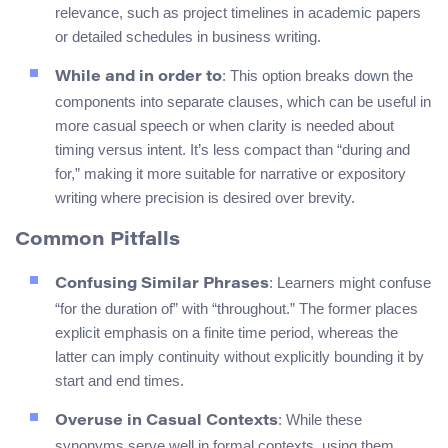
relevance, such as project timelines in academic papers
or detailed schedules in business writing.
: This option breaks down the
While and in order to
components into separate clauses, which can be useful in
more casual speech or when clarity is needed about
timing versus intent. It’s less compact than “during and
for,” making it more suitable for narrative or expository
writing where precision is desired over brevity.
Common Pitfalls
: Learners might confuse
Confusing Similar Phrases
“for the duration of” with “throughout.” The former places
explicit emphasis on a finite time period, whereas the
latter can imply continuity without explicitly bounding it by
start and end times.
: While these
Overuse in Casual Contexts
synonyms serve well in formal contexts, using them