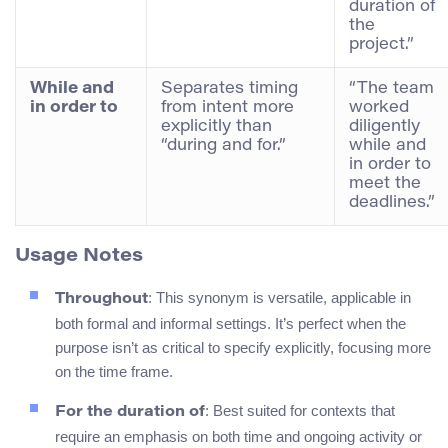
duration of
the
project.”
While and
Separates timing
“The team
in order to
from intent more
worked
explicitly than
diligently
“during and for.”
while and
in order to
meet the
deadlines.”
Usage Notes
: This synonym is versatile, applicable in
Throughout
both formal and informal settings. It’s perfect when the
purpose isn’t as critical to specify explicitly, focusing more
on the time frame.
: Best suited for contexts that
For the duration of
require an emphasis on both time and ongoing activity or