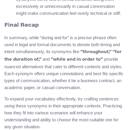
excessively or unnecessarily in casual conversation
might make communication feel overly technical or stiff.
Final Recap
In summary, while “during and for” is a precise phrase often
used in legal and formal documents to denote both timing and
intent simultaneously, its synonyms like
“throughout,” “for
and
provide
the duration of,”
“while and in order to”
nuanced alternatives that cater to different contexts and styles.
Each synonym offers unique connotations and best fits specific
types of communication, whether it be a business contract, an
academic paper, or casual conversation.
To expand your vocabulary effectively, try crafting sentences
using these synonyms in their appropriate contexts. Practicing
how they fit into various scenarios will enhance your
understanding and ability to choose the most suitable one for
any given situation.