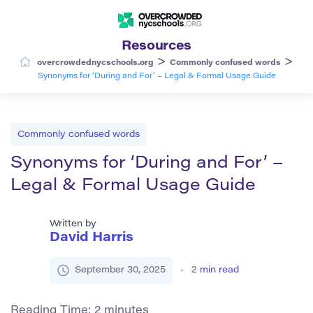
Resources
>
>
overcrowdednycschools.org
Commonly confused words
Synonyms for ‘During and For’ – Legal & Formal Usage Guide
Commonly confused words
Synonyms for ‘During and For’ –
Legal & Formal Usage Guide
Written by
David Harris
September 30, 2025
2
min read
Reading Time:
2
minutes