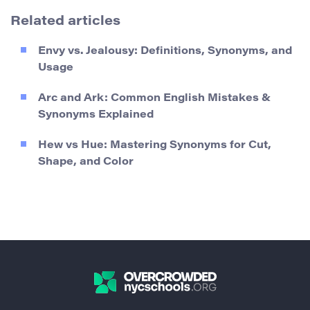
Related articles
Envy vs. Jealousy: Definitions, Synonyms, and
Usage
Arc and Ark: Common English Mistakes &
Synonyms Explained
Hew vs Hue: Mastering Synonyms for Cut,
Shape, and Color