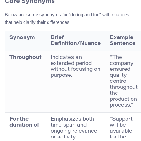
Core Synonyms
Below are some synonyms for “during and for,” with nuances
that help clarify their differences:
Synonym
Brief
Example
Definition/Nuance
Sentence
Throughout
Indicates an
“The
extended period
company
without focusing on
ensured
purpose.
quality
control
throughout
the
production
process.”
For the
Emphasizes both
“Support
duration of
time span and
will be
ongoing relevance
available
or activity.
for the