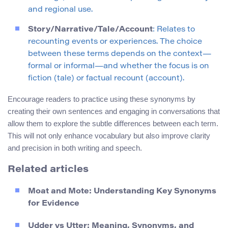
and regional use.
Story/Narrative/Tale/Account
: Relates to
recounting events or experiences. The choice
between these terms depends on the context—
formal or informal—and whether the focus is on
fiction (tale) or factual recount (account).
Encourage readers to practice using these synonyms by
creating their own sentences and engaging in conversations that
allow them to explore the subtle differences between each term.
This will not only enhance vocabulary but also improve clarity
and precision in both writing and speech.
Related articles
Moat and Mote: Understanding Key Synonyms
for Evidence
Udder vs Utter: Meaning, Synonyms, and