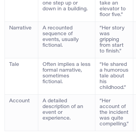
one step up or
take an
down in a building.
elevator to
floor five.”
Narrative
A recounted
“Her story
sequence of
was
events, usually
gripping
fictional.
from start
to finish.”
Tale
Often implies a less
“He shared
formal narrative,
a humorous
sometimes
tale about
fictional.
his
childhood.”
Account
A detailed
“Her
description of an
account of
event or
the incident
experience.
was quite
compelling.”