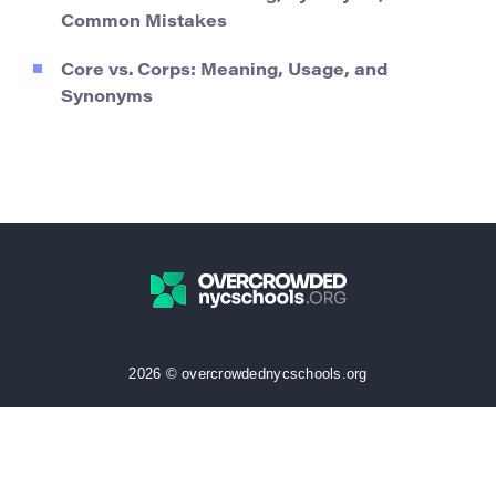
Common Mistakes
Core vs. Corps: Meaning, Usage, and
Synonyms
2026 © overcrowdednycschools.org