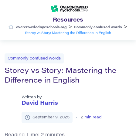
Resources
>
>
overcrowdednycschools.org
Commonly confused words
Storey vs Story: Mastering the Difference in English
Commonly confused words
Storey vs Story: Mastering the
Difference in English
Written by
David Harris
September 9, 2025
2
min read
Reading Time:
2
minutes