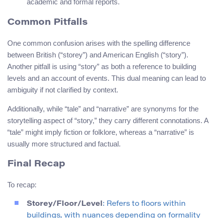
academic and formal reports.
Common Pitfalls
One common confusion arises with the spelling difference
between British (“storey”) and American English (“story”).
Another pitfall is using “story” as both a reference to building
levels and an account of events. This dual meaning can lead to
ambiguity if not clarified by context.
Additionally, while “tale” and “narrative” are synonyms for the
storytelling aspect of “story,” they carry different connotations. A
“tale” might imply fiction or folklore, whereas a “narrative” is
usually more structured and factual.
Final Recap
To recap:
Storey/Floor/Level
: Refers to floors within
buildings, with nuances depending on formality