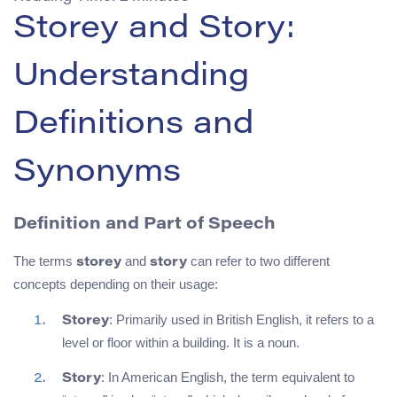
Storey and Story:
Understanding
Definitions and
Synonyms
Definition and Part of Speech
The terms
and
can refer to two different
storey
story
concepts depending on their usage:
: Primarily used in British English, it refers to a
Storey
level or floor within a building. It is a noun.
: In American English, the term equivalent to
Story