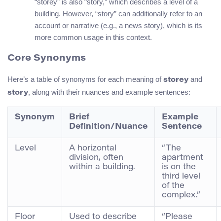
“storey” is also “story,” which describes a level of a
building. However, “story” can additionally refer to an
account or narrative (e.g., a news story), which is its
more common usage in this context.
Core Synonyms
Here’s a table of synonyms for each meaning of
and
storey
, along with their nuances and example sentences:
story
Synonym
Brief
Example
Definition/Nuance
Sentence
Level
A horizontal
“The
division, often
apartment
within a building.
is on the
third level
of the
complex.”
Floor
Used to describe
“Please