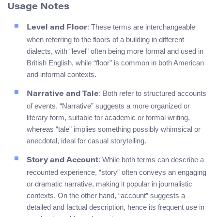
Usage Notes
: These terms are interchangeable
Level and Floor
when referring to the floors of a building in different
dialects, with “level” often being more formal and used in
British English, while “floor” is common in both American
and informal contexts.
: Both refer to structured accounts
Narrative and Tale
of events. “Narrative” suggests a more organized or
literary form, suitable for academic or formal writing,
whereas “tale” implies something possibly whimsical or
anecdotal, ideal for casual storytelling.
: While both terms can describe a
Story and Account
recounted experience, “story” often conveys an engaging
or dramatic narrative, making it popular in journalistic
contexts. On the other hand, “account” suggests a
detailed and factual description, hence its frequent use in