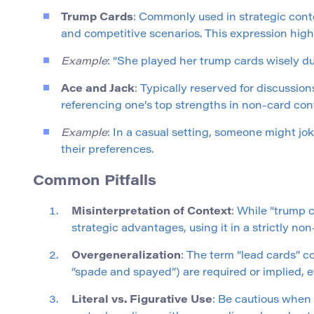
Trump Cards
: Commonly used in strategic con
and competitive scenarios. This expression highl
Example
: “She played her trump cards wisely dur
Ace and Jack
: Typically reserved for discussio
referencing one’s top strengths in non-card con
Example
: In a casual setting, someone might jo
their preferences.
Common Pitfalls
Misinterpretation of Context
: While “trump 
strategic advantages, using it in a strictly n
Overgeneralization
: The term “lead cards” c
“spade and spayed”) are required or implied, es
Literal vs. Figurative Use
: Be cautious when 