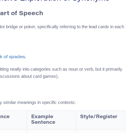
Part of Speech
bridge or poker, specifically referring to the lead cards in each
ck of spades.
ting neatly into categories such as noun or verb, but it primarily
 discussions about card games).
similar meanings in specific contexts:
ance
Example
Style/Register
Sentence