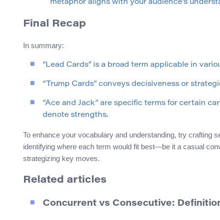
metaphor aligns with your audience’s underst
Final Recap
In summary:
“Lead Cards” is a broad term applicable in variou
“Trump Cards” conveys decisiveness or strateg
“Ace and Jack” are specific terms for certain c
denote strengths.
To enhance your vocabulary and understanding, try crafting 
identifying where each term would fit best—be it a casual con
strategizing key moves.
Related articles
Concurrent vs Consecutive: Definiti