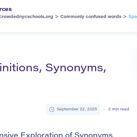
rces
>
>
crowdednycschools.org
Commonly confused words
Spa
initions, Synonyms,
September 22, 2025
2
min read
sive Exploration of Synonyms