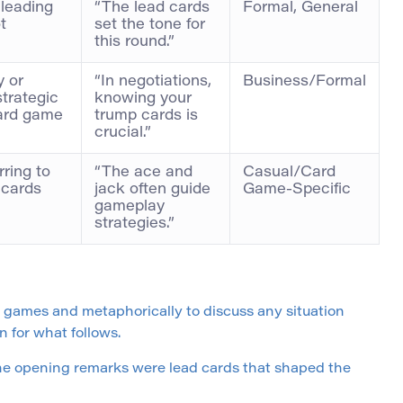
 leading
“The lead cards
Formal, General
t
set the tone for
this round.”
 or
“In negotiations,
Business/Formal
strategic
knowing your
card game
trump cards is
crucial.”
ring to
“The ace and
Casual/Card
 cards
jack often guide
Game-Specific
gameplay
strategies.”
d games and metaphorically to discuss any situation
n for what follows.
“The opening remarks were lead cards that shaped the