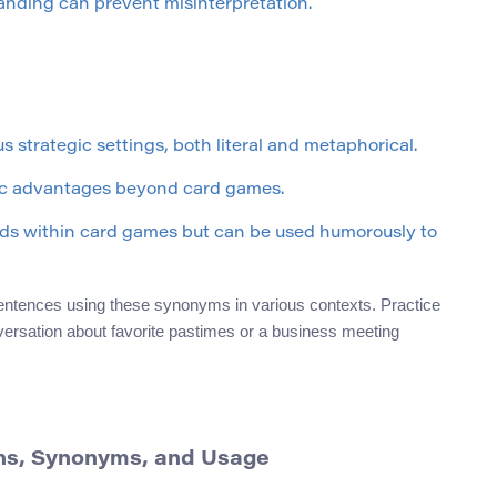
anding can prevent misinterpretation.
s strategic settings, both literal and metaphorical.
ic advantages beyond card games.
ards within card games but can be used humorously to
sentences using these synonyms in various contexts. Practice
versation about favorite pastimes or a business meeting
ons, Synonyms, and Usage