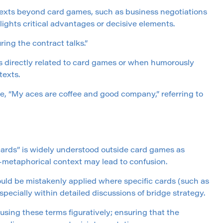
texts beyond card games, such as business negotiations
ights critical advantages or decisive elements.
ing the contract talks.”
ns directly related to card games or when humorously
texts.
ke, “My aces are coffee and good company,” referring to
cards” is widely understood outside card games as
on-metaphorical context may lead to confusion.
ould be mistakenly applied where specific cards (such as
pecially within detailed discussions of bridge strategy.
using these terms figuratively; ensuring that the