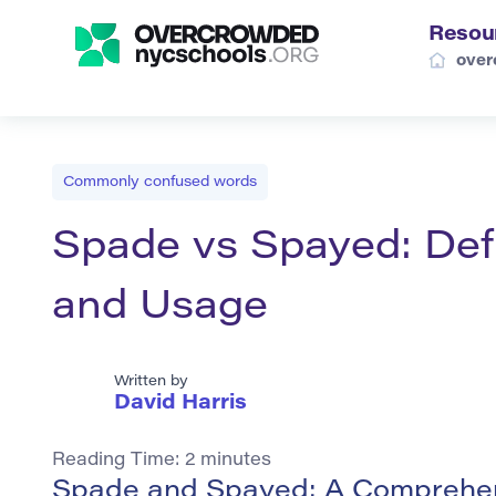
Resou
over
Commonly confused words
Spade vs Spayed: Def
and Usage
Written by
David Harris
Reading Time:
2
minutes
Spade and Spayed: A Comprehen