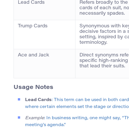
Lead Cards
Refers broadly to the
cards of each suit, no
necessarily spades.
Trump Cards
Synonymous with key
decisive factors in a 
setting, inspired by 
terminology.
Ace and Jack
Direct synonyms refer
specific high-ranking
that lead their suits.
Usage Notes
Lead Cards
: This term can be used in both car
where certain elements set the stage or directio
Example
: In business writing, one might say, 
meeting’s agenda.”