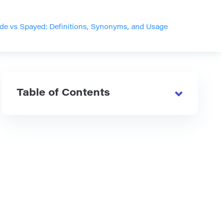
de vs Spayed: Definitions, Synonyms, and Usage
Table of Contents