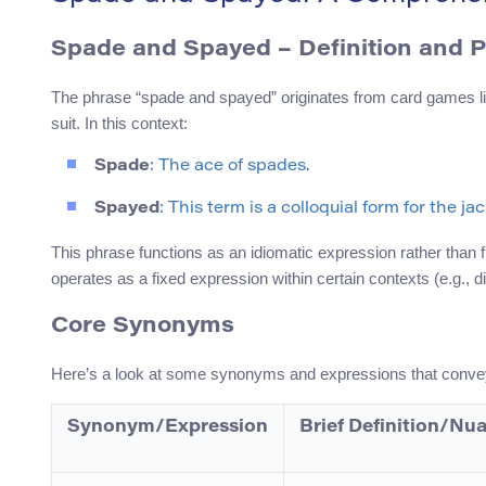
Spade and Spayed
– Definition and 
The phrase “spade and spayed” originates from card games like 
suit. In this context:
Spade
: The ace of spades.
Spayed
: This term is a colloquial form for the ja
This phrase functions as an idiomatic expression rather than fit
operates as a fixed expression within certain contexts (e.g.,
Core Synonyms
Here’s a look at some synonyms and expressions that convey 
Synonym/Expression
Brief Definition/Nu