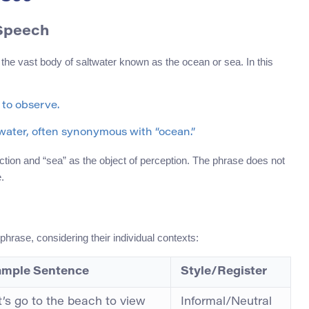
 Speech
 the vast body of saltwater known as the ocean or sea. In this
 to observe.
t water, often synonymous with “ocean.”
ction and “sea” as the object of perception. The phrase does not
.
hrase, considering their individual contexts:
mple Sentence
Style/Register
t’s go to the beach to view
Informal/Neutral