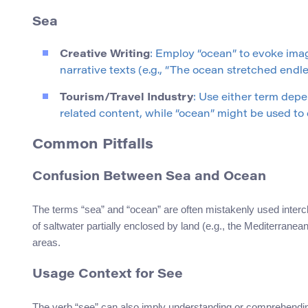
Sea
Creative Writing
: Employ “ocean” to evoke imag
narrative texts (e.g., “The ocean stretched endle
Tourism/Travel Industry
: Use either term dep
related content, while “ocean” might be used to
Common Pitfalls
Confusion Between Sea and Ocean
The terms “sea” and “ocean” are often mistakenly used interch
of saltwater partially enclosed by land (e.g., the Mediterrane
areas.
Usage Context for See
The verb “see” can also imply understanding or comprehendi