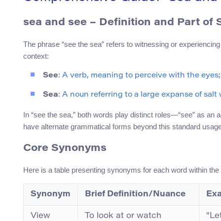
sea and see
– Definition and Part of
The phrase “see the sea” refers to witnessing or experiencing
context:
See
: A verb, meaning to perceive with the eyes;
Sea
: A noun referring to a large expanse of sal
In “see the sea,” both words play distinct roles—“see” as an a
have alternate grammatical forms beyond this standard usage
Core Synonyms
Here is a table presenting synonyms for each word within the p
Synonym
Brief Definition/Nuance
Exa
View
To look at or watch
“Le