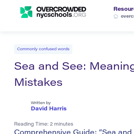
Resour
overc
Commonly confused words
Sea and See: Meanin
Mistakes
Written by
David Harris
Reading Time:
2
minutes
Comprehensive Guide: “Sea and