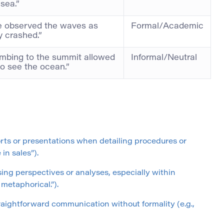
 sea.”
 observed the waves as
Formal/Academic
y crashed.”
imbing to the summit allowed
Informal/Neutral
to see the ocean.”
orts or presentations when detailing procedures or
in sales”).
ing perspectives or analyses, especially within
 metaphorical.”).
traightforward communication without formality (e.g.,