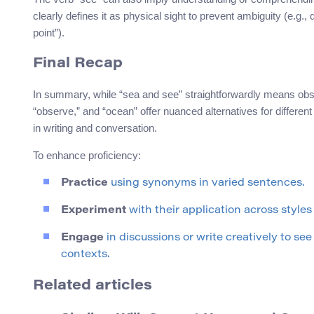
clearly defines it as physical sight to prevent ambiguity (e.g.,
point”).
Final Recap
In summary, while “sea and see” straightforwardly means obs
“observe,” and “ocean” offer nuanced alternatives for differe
in writing and conversation.
To enhance proficiency:
Practice
using synonyms in varied sentences.
Experiment
with their application across styles
Engage
in discussions or write creatively to se
contexts.
Related articles