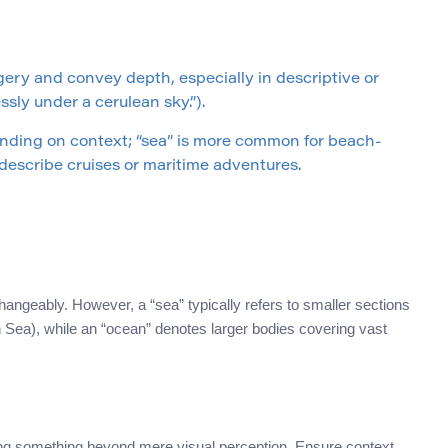
ery and convey depth, especially in descriptive or
ssly under a cerulean sky.”).
ending on context; “sea” is more common for beach-
 describe cruises or maritime adventures.
angeably. However, a “sea” typically refers to smaller sections
an Sea), while an “ocean” denotes larger bodies covering vast
ng something beyond mere visual perception. Ensure context