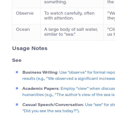
something.
the
Observe
To watch carefully, often
“We
with attention.
the
Ocean
A large body of salt water,
“Cl
similar to “sea.”
us 
Usage Notes
See
Business Writing
: Use “observe” for formal rep
results (e.g., “We observed a significant increase 
Academic Papers
: Employ “view” when discuss
humanities (e.g., “The author’s view of the sea is
Casual Speech/Conversation
: Use “see” for s
“Did you see the sea today?”).