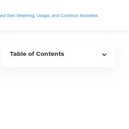
and See: Meaning, Usage, and Common Mistakes
Table of Contents