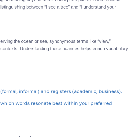
 distinguishing between “I see a tree” and “I understand your
erving the ocean or sea, synonymous terms like “view,”
nt contexts. Understanding these nuances helps enrich vocabulary
 (formal, informal) and registers (academic, business).
e which words resonate best within your preferred