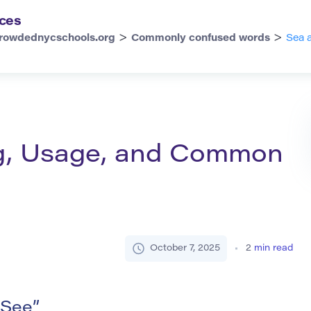
ces
>
>
rowdednycschools.org
Commonly confused words
Sea 
g, Usage, and Common
October 7, 2025
2
min read
 See”