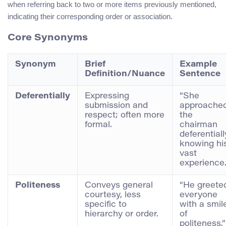
when referring back to two or more items previously mentioned,
indicating their corresponding order or association.
Core Synonyms
Synonym
Brief
Example
Definition/Nuance
Sentence
Deferentially
Expressing
“She
submission and
approache
respect; often more
the
formal.
chairman
deferentiall
knowing hi
vast
experience.
Politeness
Conveys general
“He greete
courtesy, less
everyone
specific to
with a smil
hierarchy or order.
of
politeness.”