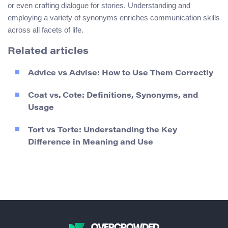
or even crafting dialogue for stories. Understanding and
employing a variety of synonyms enriches communication skills
across all facets of life.
Related articles
Advice vs Advise: How to Use Them Correctly
Coat vs. Cote: Definitions, Synonyms, and
Usage
Tort vs Torte: Understanding the Key
Difference in Meaning and Use