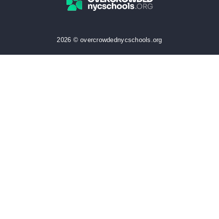
2026 © overcrowdednycschools.org