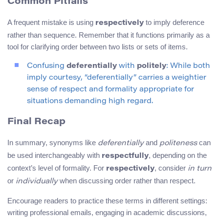
Common Pitfalls
A frequent mistake is using
to imply deference
respectively
rather than sequence. Remember that it functions primarily as a
tool for clarifying order between two lists or sets of items.
Confusing
deferentially
with
politely
: While both
imply courtesy, “deferentially” carries a weightier
sense of respect and formality appropriate for
situations demanding high regard.
Final Recap
In summary, synonyms like
and
can
deferentially
politeness
be used interchangeably with
, depending on the
respectfully
context’s level of formality. For
, consider
respectively
in turn
or
when discussing order rather than respect.
individually
Encourage readers to practice these terms in different settings:
writing professional emails, engaging in academic discussions,