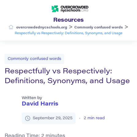
Resources
>
>
overcrowdednycschools.org
Commonly confused words
Respectfully vs Respectively: Definitions, Synonyms, and Usage
Commonly confused words
Respectfully vs Respectively:
Definitions, Synonyms, and Usage
Written by
David Harris
September 29, 2025
2
min read
Reading Time:
2
minutes