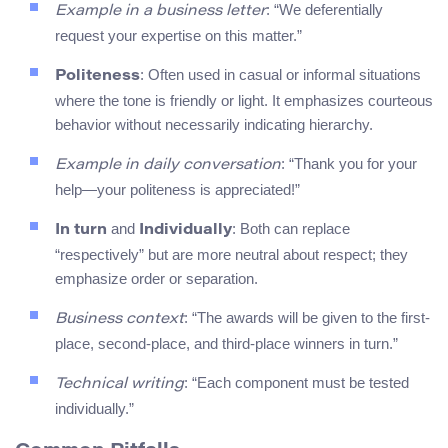
: “We deferentially
Example in a business letter
request your expertise on this matter.”
: Often used in casual or informal situations
Politeness
where the tone is friendly or light. It emphasizes courteous
behavior without necessarily indicating hierarchy.
: “Thank you for your
Example in daily conversation
help—your politeness is appreciated!”
and
: Both can replace
In turn
Individually
“respectively” but are more neutral about respect; they
emphasize order or separation.
: “The awards will be given to the first-
Business context
place, second-place, and third-place winners in turn.”
: “Each component must be tested
Technical writing
individually.”