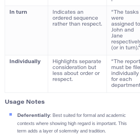
In turn
Indicates an
“The tasks
ordered sequence
were
rather than respect.
assigned t
John and
Jane
respectivel
(or in turn).
Individually
Highlights separate
“The repor
consideration but
must be fil
less about order or
individually
respect.
for each
department
Usage Notes
: Best suited for formal and academic
Deferentially
contexts where showing high regard is important. This
term adds a layer of solemnity and tradition.