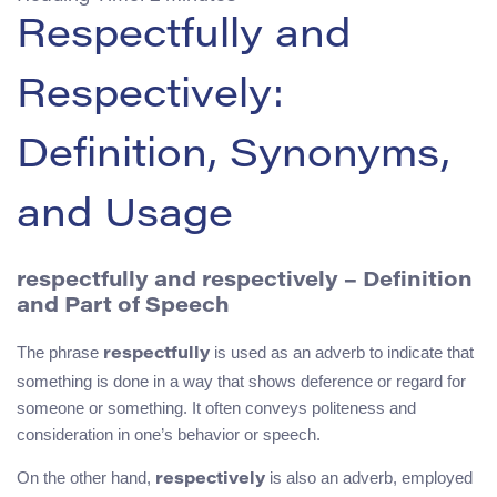
Respectfully and
Respectively:
Definition, Synonyms,
and Usage
respectfully and respectively – Definition
and Part of Speech
The phrase
is used as an adverb to indicate that
respectfully
something is done in a way that shows deference or regard for
someone or something. It often conveys politeness and
consideration in one’s behavior or speech.
On the other hand,
is also an adverb, employed
respectively