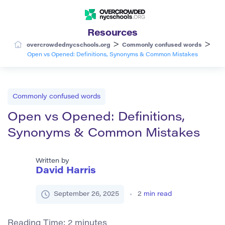
Resources
>
>
overcrowdednycschools.org
Commonly confused words
Open vs Opened: Definitions, Synonyms & Common Mistakes
Commonly confused words
Open vs Opened: Definitions,
Synonyms & Common Mistakes
Written by
David Harris
September 26, 2025
2
min read
Reading Time:
2
minutes