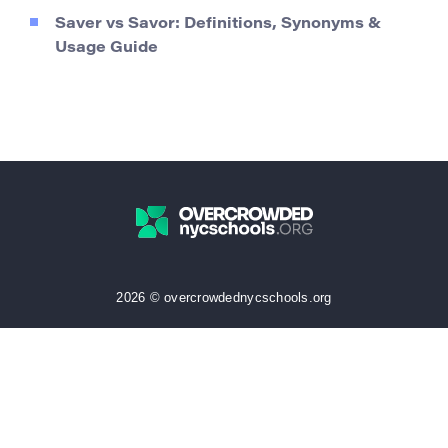
Saver vs Savor: Definitions, Synonyms &
Usage Guide
2026 © overcrowdednycschools.org