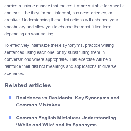
carries a unique nuance that makes it more suitable for specific
contexts—be they formal, informal, business-oriented, or
creative. Understanding these distinctions will enhance your
vocabulary and allow you to choose the most fitting term
depending on your setting.
To effectively internalize these synonyms, practice writing
sentences using each one, or try substituting them in
conversations where appropriate. This exercise will help
reinforce their distinct meanings and applications in diverse
scenarios.
Related articles
Residence vs Residents: Key Synonyms and
Common Mistakes
Common English Mistakes: Understanding
‘While and Wile’ and Its Synonyms