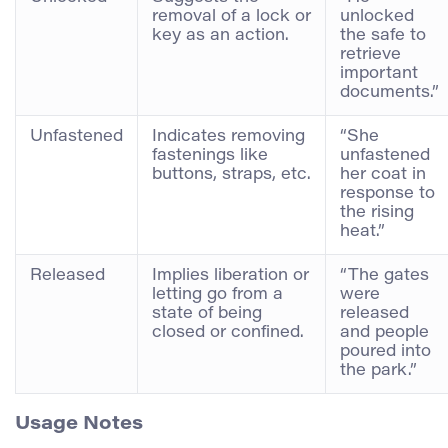
removal of a lock or
unlocked
key as an action.
the safe to
retrieve
important
documents.”
Unfastened
Indicates removing
“She
fastenings like
unfastened
buttons, straps, etc.
her coat in
response to
the rising
heat.”
Released
Implies liberation or
“The gates
letting go from a
were
state of being
released
closed or confined.
and people
poured into
the park.”
Usage Notes