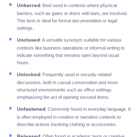
: Best used in contexts where physical
Unbarred
barriers, such as gates or doors with bars, are involved.
This term is ideal for formal documentation or legal
settings.
: A versatile synonym suitable for various
Unclosed
contexts like business operations or informal writing to
indicate something that remains open beyond usual
hours.
: Frequently used in security-related
Unlocked
discussions, both in casual conversation and more
structured environments such as office settings,
emphasizing the act of opening secured items.
: Commonly found in everyday language. It
Unfastened
is often employed in creative or narrative contexts to
describe actions involving clothing or accessories.
: Often found in academic texts or creative
Released