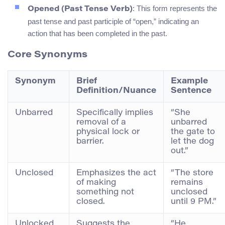
: This form represents the
Opened (Past Tense Verb)
past tense and past participle of “open,” indicating an
action that has been completed in the past.
Core Synonyms
Synonym
Brief
Example
Definition/Nuance
Sentence
Unbarred
Specifically implies
“She
removal of a
unbarred
physical lock or
the gate to
barrier.
let the dog
out.”
Unclosed
Emphasizes the act
“The store
of making
remains
something not
unclosed
closed.
until 9 PM.”
Unlocked
Suggests the
“He