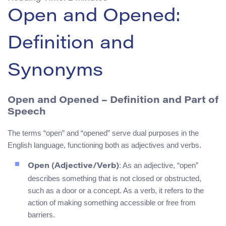
Open and Opened:
Definition and
Synonyms
Open and Opened – Definition and Part of
Speech
The terms “open” and “opened” serve dual purposes in the
English language, functioning both as adjectives and verbs.
: As an adjective, “open”
Open (Adjective/Verb)
describes something that is not closed or obstructed,
such as a door or a concept. As a verb, it refers to the
action of making something accessible or free from
barriers.