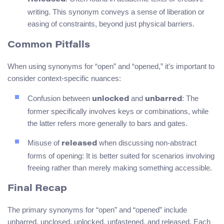
writing. This synonym conveys a sense of liberation or
easing of constraints, beyond just physical barriers.
Common Pitfalls
When using synonyms for “open” and “opened,” it’s important to
consider context-specific nuances:
Confusion between
and
: The
unlocked
unbarred
former specifically involves keys or combinations, while
the latter refers more generally to bars and gates.
Misuse of
when discussing non-abstract
released
forms of opening: It is better suited for scenarios involving
freeing rather than merely making something accessible.
Final Recap
The primary synonyms for “open” and “opened” include
unbarred, unclosed, unlocked, unfastened, and released. Each