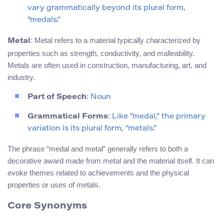
vary grammatically beyond its plural form,
“medals.”
: Metal refers to a material typically characterized by
Metal
properties such as strength, conductivity, and malleability.
Metals are often used in construction, manufacturing, art, and
industry.
Part of Speech
: Noun
Grammatical Forms
: Like “medal,” the primary
variation is its plural form, “metals.”
The phrase “medal and metal” generally refers to both a
decorative award made from metal and the material itself. It can
evoke themes related to achievements and the physical
properties or uses of metals.
Core Synonyms