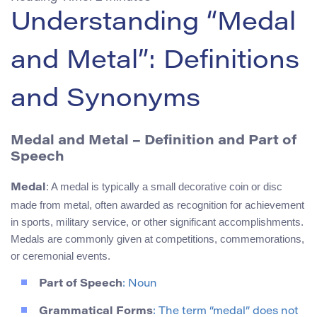
Understanding “Medal
and Metal”: Definitions
and Synonyms
Medal and Metal – Definition and Part of
Speech
: A medal is typically a small decorative coin or disc
Medal
made from metal, often awarded as recognition for achievement
in sports, military service, or other significant accomplishments.
Medals are commonly given at competitions, commemorations,
or ceremonial events.
Part of Speech
: Noun
Grammatical Forms
: The term “medal” does not