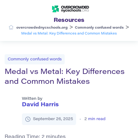
Resources
>
>
overcrowdednycschools.org
Commonly confused words
Medal vs Metal: Key Differences and Common Mistakes
Commonly confused words
Medal vs Metal: Key Differences
and Common Mistakes
Written by
David Harris
September 26, 2025
2
min read
Reading Time:
2
minutes