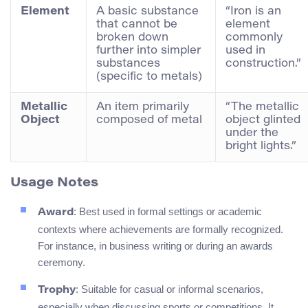
Element
A basic substance
“Iron is an
that cannot be
element
broken down
commonly
further into simpler
used in
substances
construction.”
(specific to metals)
Metallic
An item primarily
“The metallic
Object
composed of metal
object glinted
under the
bright lights.”
Usage Notes
: Best used in formal settings or academic
Award
contexts where achievements are formally recognized.
For instance, in business writing or during an awards
ceremony.
: Suitable for casual or informal scenarios,
Trophy
especially when discussing sports or competitions. It