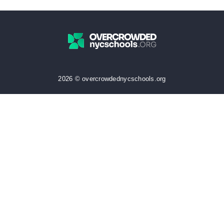
2026 © overcrowdednycschools.org