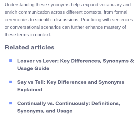
Understanding these synonyms helps expand vocabulary and
enrich communication across different contexts, from formal
ceremonies to scientific discussions. Practicing with sentences
or conversational scenarios can further enhance mastery of
these terms in context.
Related articles
Leaver vs Lever: Key Differences, Synonyms &
Usage Guide
Say vs Tell: Key Differences and Synonyms
Explained
Continually vs. Continuously: Definitions,
Synonyms, and Usage