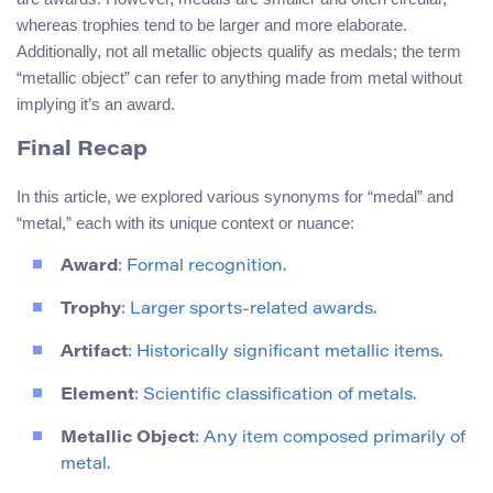
whereas trophies tend to be larger and more elaborate.
Additionally, not all metallic objects qualify as medals; the term
“metallic object” can refer to anything made from metal without
implying it’s an award.
Final Recap
In this article, we explored various synonyms for “medal” and
“metal,” each with its unique context or nuance:
Award
: Formal recognition.
Trophy
: Larger sports-related awards.
Artifact
: Historically significant metallic items.
Element
: Scientific classification of metals.
Metallic Object
: Any item composed primarily of
metal.