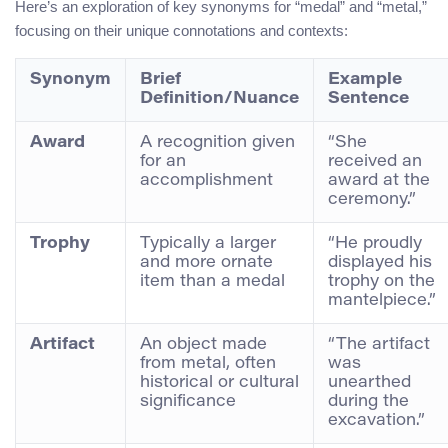
Here’s an exploration of key synonyms for “medal” and “metal,”
focusing on their unique connotations and contexts:
Synonym
Brief
Example
Definition/Nuance
Sentence
Award
A recognition given
“She
for an
received an
accomplishment
award at the
ceremony.”
Trophy
Typically a larger
“He proudly
and more ornate
displayed his
item than a medal
trophy on the
mantelpiece.”
Artifact
An object made
“The artifact
from metal, often
was
historical or cultural
unearthed
significance
during the
excavation.”