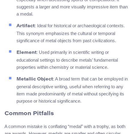
suggests a larger and more visually impressive item than
a medal.
: Ideal for historical or archaeological contexts.
Artifact
This synonym emphasizes the cultural or temporal
significance of metal objects from past civilizations.
: Used primarily in scientific writing or
Element
educational settings to describe metals’ fundamental
properties within chemistry or material science.
: A broad term that can be employed in
Metallic Object
general descriptive writing, useful when referring to any
item made predominantly of metal without specifying its
purpose or historical significance.
Common Pitfalls
A common mistake is conflating “medal” with a trophy, as both
are awards. However, medals are smaller and often circular,