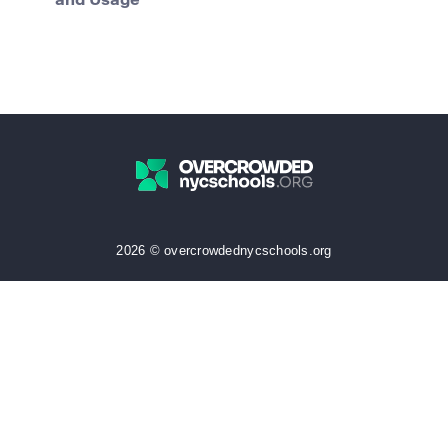
and Usage
2026 © overcrowdednycschools.org