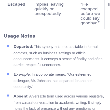
Escaped
Implies leaving
“He
quickly or
escaped
unexpectedly.
before we
could say
goodbye.”
Usage Notes
: This synonym is most suitable in formal
Departed
contexts, such as business settings or official
announcements. It conveys a sense of finality and often
carries respectful undertones.
: In a corporate memo: “Our esteemed
Example
colleague, Mr. Johnson, has departed for another
opportunity.”
: A versatile term used across various registers,
Absent
from casual conversation to academic writing. It simply
notes the lack of presence without any emotional or