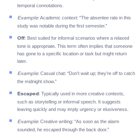
temporal connotations.
: Academic context: “The absentee rate in this
Example
study was notable during the first semester.”
: Best suited for informal scenarios where a relaxed
Off
tone is appropriate. This term often implies that someone
has gone to a specific location or task but might return
later.
: Casual chat: “Don’t wait up; they’re off to catch
Example
the midnight show.”
: Typically used in more creative contexts,
Escaped
such as storytelling or informal speech. It suggests
leaving quickly and may imply urgency or elusiveness.
: Creative writing: “As soon as the alarm
Example
sounded, he escaped through the back door.”