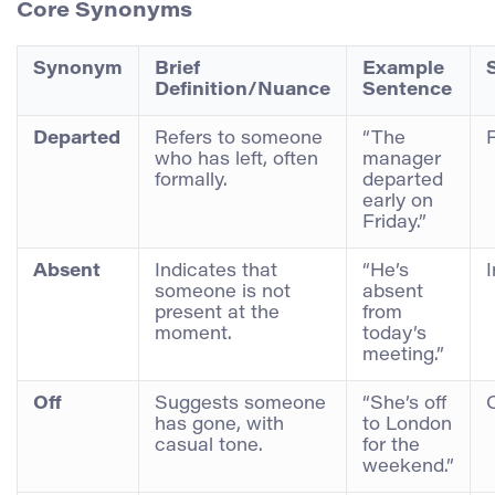
Core Synonyms
Synonym
Brief
Example
Definition/Nuance
Sentence
Departed
Refers to someone
“The
who has left, often
manager
formally.
departed
early on
Friday.”
Absent
Indicates that
“He’s
someone is not
absent
present at the
from
moment.
today’s
meeting.”
Off
Suggests someone
“She’s off
has gone, with
to London
casual tone.
for the
weekend.”