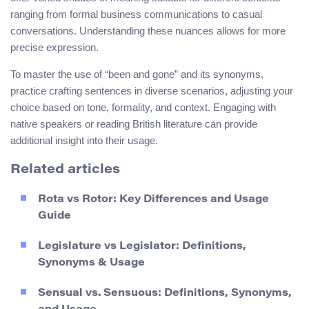
ranging from formal business communications to casual
conversations. Understanding these nuances allows for more
precise expression.
To master the use of “been and gone” and its synonyms,
practice crafting sentences in diverse scenarios, adjusting your
choice based on tone, formality, and context. Engaging with
native speakers or reading British literature can provide
additional insight into their usage.
Related articles
Rota vs Rotor: Key Differences and Usage
Guide
Legislature vs Legislator: Definitions,
Synonyms & Usage
Sensual vs. Sensuous: Definitions, Synonyms,