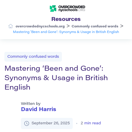
Resources
>
>
overcrowdednycschools.org
Commonly confused words
Mastering ‘Been and Gone’: Synonyms & Usage in British English
Commonly confused words
Mastering ‘Been and Gone’:
Synonyms & Usage in British
English
Written by
David Harris
September 26, 2025
2
min read