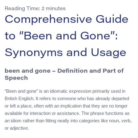
Reading Time:
2
minutes
Comprehensive Guide
to “Been and Gone”:
Synonyms and Usage
been and gone
– Definition and Part of
Speech
“Been and gone” is an idiomatic expression primarily used in
British English. It refers to someone who has already departed
or left a place, often with an implication that they are no longer
available for interaction or assistance. The phrase functions as
an idiom rather than fitting neatly into categories like noun, verb,
or adjective.