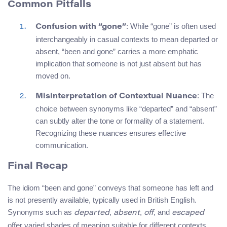
Common Pitfalls
: While “gone” is often used
Confusion with “gone”
interchangeably in casual contexts to mean departed or
absent, “been and gone” carries a more emphatic
implication that someone is not just absent but has
moved on.
: The
Misinterpretation of Contextual Nuance
choice between synonyms like “departed” and “absent”
can subtly alter the tone or formality of a statement.
Recognizing these nuances ensures effective
communication.
Final Recap
The idiom “been and gone” conveys that someone has left and
is not presently available, typically used in British English.
Synonyms such as
,
,
, and
departed
absent
off
escaped
offer varied shades of meaning suitable for different contexts