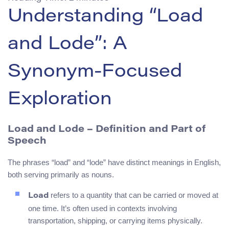
Understanding “Load
and Lode”: A
Synonym-Focused
Exploration
Load and Lode – Definition and Part of
Speech
The phrases “load” and “lode” have distinct meanings in English,
both serving primarily as nouns.
refers to a quantity that can be carried or moved at
Load
one time. It’s often used in contexts involving
transportation, shipping, or carrying items physically.