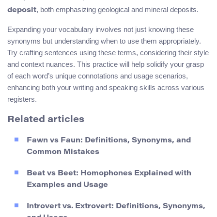
, both emphasizing geological and mineral deposits.
deposit
Expanding your vocabulary involves not just knowing these
synonyms but understanding when to use them appropriately.
Try crafting sentences using these terms, considering their style
and context nuances. This practice will help solidify your grasp
of each word’s unique connotations and usage scenarios,
enhancing both your writing and speaking skills across various
registers.
Related articles
Fawn vs Faun: Definitions, Synonyms, and
Common Mistakes
Beat vs Beet: Homophones Explained with
Examples and Usage
Introvert vs. Extrovert: Definitions, Synonyms,