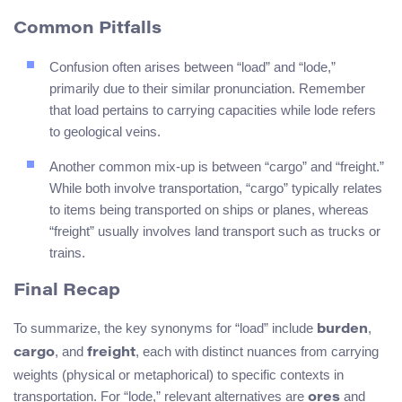
Common Pitfalls
Confusion often arises between “load” and “lode,”
primarily due to their similar pronunciation. Remember
that load pertains to carrying capacities while lode refers
to geological veins.
Another common mix-up is between “cargo” and “freight.”
While both involve transportation, “cargo” typically relates
to items being transported on ships or planes, whereas
“freight” usually involves land transport such as trucks or
trains.
Final Recap
To summarize, the key synonyms for “load” include
,
burden
, and
, each with distinct nuances from carrying
cargo
freight
weights (physical or metaphorical) to specific contexts in
transportation. For “lode,” relevant alternatives are
and
ores