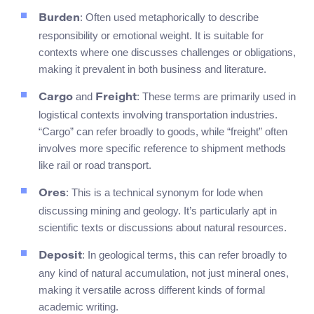
: Often used metaphorically to describe
Burden
responsibility or emotional weight. It is suitable for
contexts where one discusses challenges or obligations,
making it prevalent in both business and literature.
and
: These terms are primarily used in
Cargo
Freight
logistical contexts involving transportation industries.
“Cargo” can refer broadly to goods, while “freight” often
involves more specific reference to shipment methods
like rail or road transport.
: This is a technical synonym for lode when
Ores
discussing mining and geology. It’s particularly apt in
scientific texts or discussions about natural resources.
: In geological terms, this can refer broadly to
Deposit
any kind of natural accumulation, not just mineral ones,
making it versatile across different kinds of formal
academic writing.