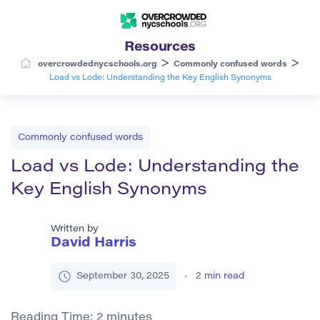
Resources
>
>
overcrowdednycschools.org
Commonly confused words
Load vs Lode: Understanding the Key English Synonyms
Commonly confused words
Load vs Lode: Understanding the
Key English Synonyms
Written by
David Harris
September 30, 2025
2
min read
Reading Time:
2
minutes