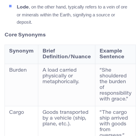
, on the other hand, typically refers to a vein of ore
Lode
or minerals within the Earth, signifying a source or
deposit.
Core Synonyms
Synonym
Brief
Example
Definition/Nuance
Sentence
Burden
A load carried
“She
physically or
shouldered
metaphorically.
the burden
of
responsibility
with grace.”
Cargo
Goods transported
“The cargo
by a vehicle (ship,
ship arrived
plane, etc.).
with goods
from
overseas.”