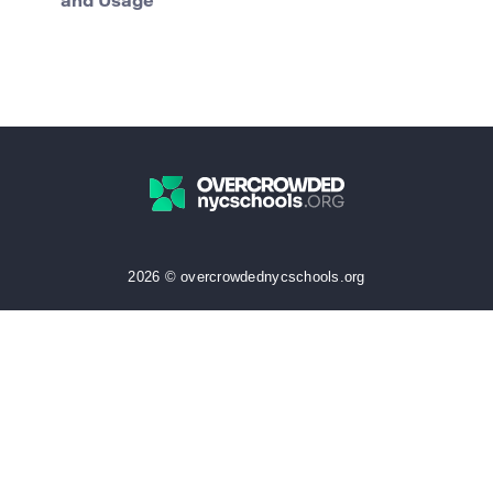
and Usage
2026 © overcrowdednycschools.org