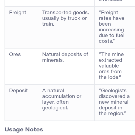
Freight
Transported goods,
“Freight
usually by truck or
rates have
train.
been
increasing
due to fuel
costs.”
Ores
Natural deposits of
“The mine
minerals.
extracted
valuable
ores from
the lode.”
Deposit
A natural
“Geologists
accumulation or
discovered a
layer, often
new mineral
geological.
deposit in
the region.”
Usage Notes