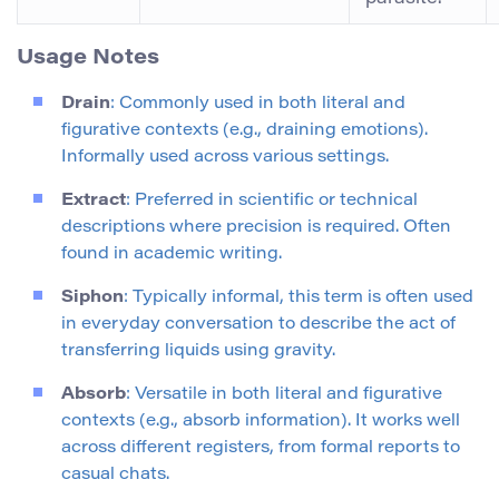
Usage Notes
Drain
: Commonly used in both literal and
figurative contexts (e.g., draining emotions).
Informally used across various settings.
Extract
: Preferred in scientific or technical
descriptions where precision is required. Often
found in academic writing.
Siphon
: Typically informal, this term is often used
in everyday conversation to describe the act of
transferring liquids using gravity.
Absorb
: Versatile in both literal and figurative
contexts (e.g., absorb information). It works well
across different registers, from formal reports to
casual chats.