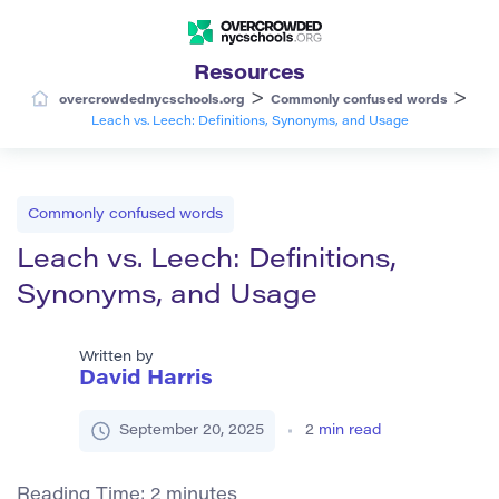
Resources
>
>
overcrowdednycschools.org
Commonly confused words
Leach vs. Leech: Definitions, Synonyms, and Usage
Commonly confused words
Leach vs. Leech: Definitions,
Synonyms, and Usage
Written by
David Harris
September 20, 2025
2
min read
Reading Time:
2
minutes