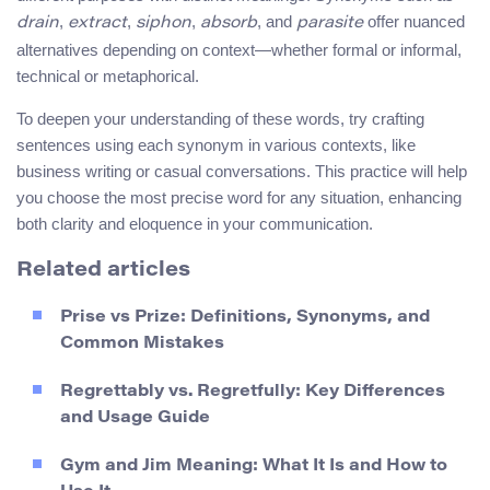
,
,
,
, and
offer nuanced
drain
extract
siphon
absorb
parasite
alternatives depending on context—whether formal or informal,
technical or metaphorical.
To deepen your understanding of these words, try crafting
sentences using each synonym in various contexts, like
business writing or casual conversations. This practice will help
you choose the most precise word for any situation, enhancing
both clarity and eloquence in your communication.
Related articles
Prise vs Prize: Definitions, Synonyms, and
Common Mistakes
Regrettably vs. Regretfully: Key Differences
and Usage Guide
Gym and Jim Meaning: What It Is and How to