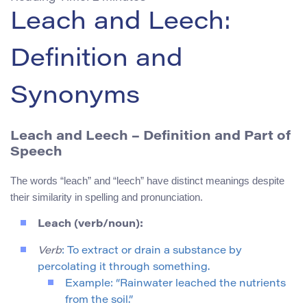
Leach and Leech:
Definition and
Synonyms
Leach and Leech
– Definition and Part of
Speech
The words “leach” and “leech” have distinct meanings despite
their similarity in spelling and pronunciation.
Leach (verb/noun):
Verb
: To extract or drain a substance by
percolating it through something.
Example: “Rainwater leached the nutrients
from the soil.”