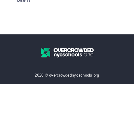
Use It
2026 © overcrowdednycschools.org