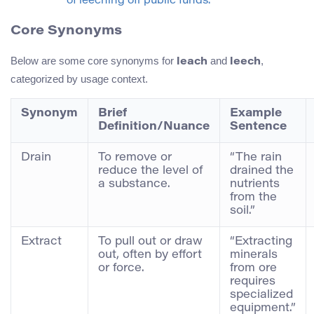
of leeching off public funds.”
Core Synonyms
Below are some core synonyms for
and
,
leach
leech
categorized by usage context.
Synonym
Brief
Example
Definition/Nuance
Sentence
Drain
To remove or
“The rain
reduce the level of
drained the
a substance.
nutrients
from the
soil.”
Extract
To pull out or draw
“Extracting
out, often by effort
minerals
or force.
from ore
requires
specialized
equipment.”