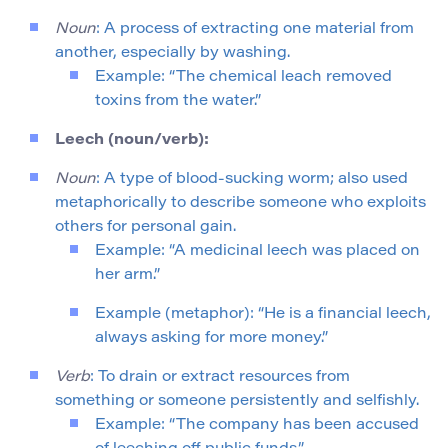
Noun
: A process of extracting one material from
another, especially by washing.
Example: “The chemical leach removed
toxins from the water.”
Leech (noun/verb):
Noun
: A type of blood-sucking worm; also used
metaphorically to describe someone who exploits
others for personal gain.
Example: “A medicinal leech was placed on
her arm.”
Example (metaphor): “He is a financial leech,
always asking for more money.”
Verb
: To drain or extract resources from
something or someone persistently and selfishly.
Example: “The company has been accused