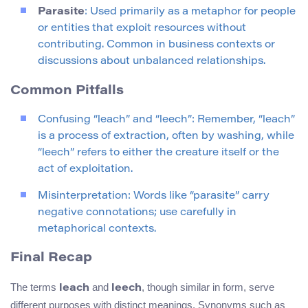
Parasite
: Used primarily as a metaphor for people
or entities that exploit resources without
contributing. Common in business contexts or
discussions about unbalanced relationships.
Common Pitfalls
Confusing “leach” and “leech”: Remember, “leach”
is a process of extraction, often by washing, while
“leech” refers to either the creature itself or the
act of exploitation.
Misinterpretation: Words like “parasite” carry
negative connotations; use carefully in
metaphorical contexts.
Final Recap
The terms
and
, though similar in form, serve
leach
leech
different purposes with distinct meanings. Synonyms such as