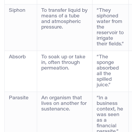
Siphon
To transfer liquid by
“They
means of a tube
siphoned
and atmospheric
water from
pressure.
the
reservoir to
irrigate
their fields.”
Absorb
To soak up or take
“The
in, often through
sponge
permeation.
absorbed
all the
spilled
juice.”
Parasite
An organism that
“In a
lives on another for
business
sustenance.
context, he
was seen
as a
financial
parasite.”