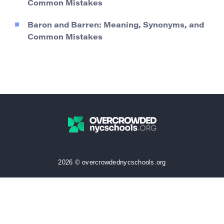
Common Mistakes
Baron and Barren: Meaning, Synonyms, and
Common Mistakes
2026 © overcrowdednycschools.org