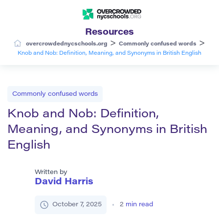
Resources
>
>
overcrowdednycschools.org
Commonly confused words
Knob and Nob: Definition, Meaning, and Synonyms in British English
Commonly confused words
Knob and Nob: Definition,
Meaning, and Synonyms in British
English
Written by
David Harris
October 7, 2025
2
min read