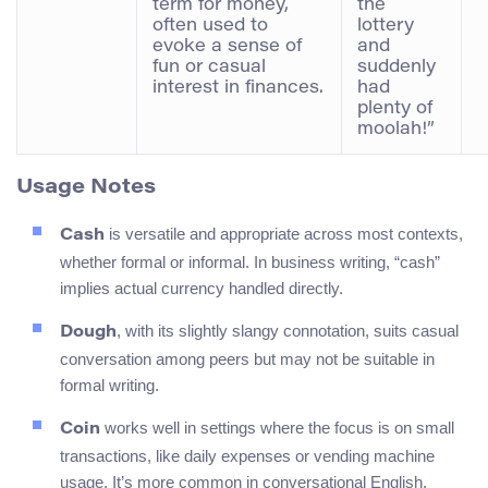
term for money,
the
often used to
lottery
evoke a sense of
and
fun or casual
suddenly
interest in finances.
had
plenty of
moolah!”
Usage Notes
is versatile and appropriate across most contexts,
Cash
whether formal or informal. In business writing, “cash”
implies actual currency handled directly.
, with its slightly slangy connotation, suits casual
Dough
conversation among peers but may not be suitable in
formal writing.
works well in settings where the focus is on small
Coin
transactions, like daily expenses or vending machine
usage. It’s more common in conversational English.