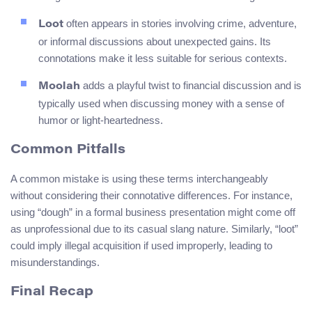
often appears in stories involving crime, adventure,
Loot
or informal discussions about unexpected gains. Its
connotations make it less suitable for serious contexts.
adds a playful twist to financial discussion and is
Moolah
typically used when discussing money with a sense of
humor or light-heartedness.
Common Pitfalls
A common mistake is using these terms interchangeably
without considering their connotative differences. For instance,
using “dough” in a formal business presentation might come off
as unprofessional due to its casual slang nature. Similarly, “loot”
could imply illegal acquisition if used improperly, leading to
misunderstandings.
Final Recap