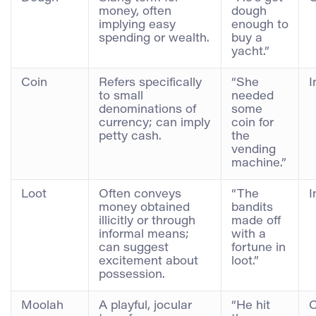
money, often
dough
implying easy
enough to
spending or wealth.
buy a
yacht.”
Coin
Refers specifically
“She
I
to small
needed
denominations of
some
currency; can imply
coin for
petty cash.
the
vending
machine.”
Loot
Often conveys
“The
I
money obtained
bandits
illicitly or through
made off
informal means;
with a
can suggest
fortune in
excitement about
loot.”
possession.
Moolah
A playful, jocular
“He hit
C