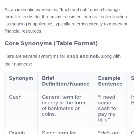
As an idiomatic expression, “knob and nob” doesn’t change
form like verbs do. It remains consistent across contexts where
its meaning is applicable, typically referring directly to money or
financial resources.
Core Synonyms (Table Format)
Here are several synonyms for
, along with
knob and nob
their nuances:
Synonym
Brief
Example
S
Definition/Nuance
Sentence
Cash
General term for
“I need
I
money in the form
some
B
of banknotes or
cash to
coins.
pay my
bills.”
Dough
Slang term for
“He’s got
C