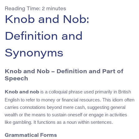
Reading Time:
2
minutes
Knob and Nob:
Definition and
Synonyms
Knob and Nob – Definition and Part of
Speech
is a colloquial phrase used primarily in British
Knob and nob
English to refer to money or financial resources. This idiom often
carries connotations beyond mere cash, suggesting general
wealth or the means to sustain oneself or engage in activities
like gambling. It functions as a noun within sentences.
Grammatical Forms