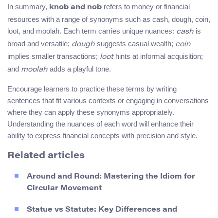
In summary,
refers to money or financial
knob and nob
resources with a range of synonyms such as cash, dough, coin,
loot, and moolah. Each term carries unique nuances:
is
cash
broad and versatile;
suggests casual wealth;
dough
coin
implies smaller transactions;
hints at informal acquisition;
loot
and
adds a playful tone.
moolah
Encourage learners to practice these terms by writing
sentences that fit various contexts or engaging in conversations
where they can apply these synonyms appropriately.
Understanding the nuances of each word will enhance their
ability to express financial concepts with precision and style.
Related articles
Around and Round: Mastering the Idiom for
Circular Movement
Statue vs Statute: Key Differences and