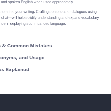
n and spoken English when used appropriately.
hem into your writing. Crafting sentences or dialogues using
l chat—will help solidify understanding and expand vocabulary
idence in deploying such nuanced language.
ms & Common Mistakes
Synonyms, and Usage
ces Explained