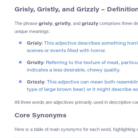
Grisly, Gristly, and Grizzly – Definit
The phrase
,
, and
comprises three dis
grisly
gristly
grizzly
unique meanings:
Grisly
: This adjective describes something horri
scenes or events filled with horror.
Gristly
: Referring to the texture of meat, particu
indicates a less desirable, chewy quality.
Grizzly
: This adjective can mean both resemblin
type of large brown bear) or it might describe s
All three words are adjectives primarily used in descriptive co
Core Synonyms
Here is a table of main synonyms for each word, highlighting 