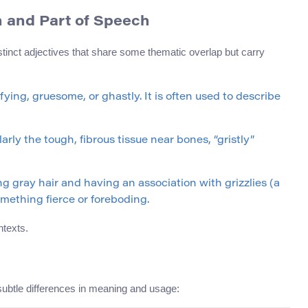
ion and Part of Speech
tinct adjectives that share some thematic overlap but carry
fying, gruesome, or ghastly. It is often used to describe
larly the tough, fibrous tissue near bones, “gristly”
g gray hair and having an association with grizzlies (a
omething fierce or foreboding.
ntexts.
subtle differences in meaning and usage: