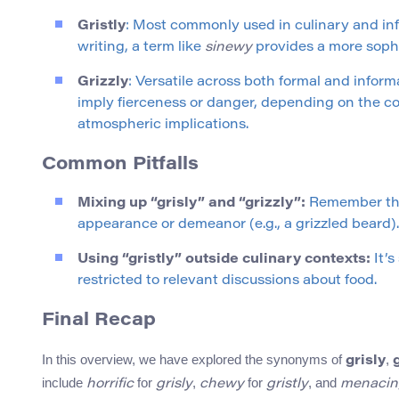
Gristly
: Most commonly used in culinary and inf
writing, a term like
sinewy
provides a more sophi
Grizzly
: Versatile across both formal and inform
imply fierceness or danger, depending on the co
atmospheric implications.
Common Pitfalls
Mixing up “grisly” and “grizzly”:
Remember t
appearance or demeanor (e.g., a grizzled beard).
Using “gristly” outside culinary contexts:
It’s
restricted to relevant discussions about food.
Final Recap
In this overview, we have explored the synonyms of
,
grisly
include
for
,
for
, and
horrific
grisly
chewy
gristly
menacin