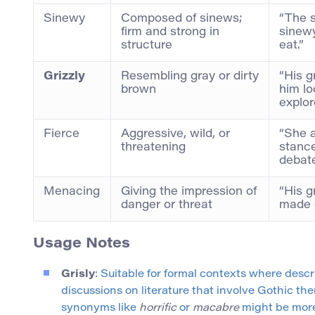
Sinewy
Composed of sinews;
“The 
firm and strong in
sinewy
structure
eat.”
Grizzly
Resembling gray or dirty
“His g
brown
him lo
explor
Fierce
Aggressive, wild, or
“She a
threatening
stance
debate
Menacing
Giving the impression of
“His g
danger or threat
made 
Usage Notes
Grisly
: Suitable for formal contexts where desc
discussions on literature that involve Gothic the
synonyms like
horrific
or
macabre
might be more 