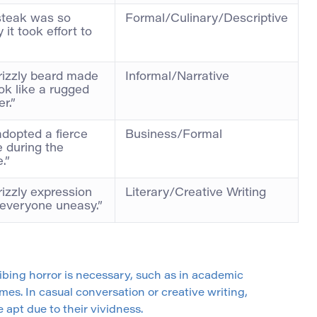
steak was so
Formal/Culinary/Descriptive
 it took effort to
rizzly beard made
Informal/Narrative
ok like a rugged
er.”
dopted a fierce
Business/Formal
 during the
.”
rizzly expression
Literary/Creative Writing
everyone uneasy.”
ribing horror is necessary, such as in academic
mes. In casual conversation or creative writing,
apt due to their vividness.