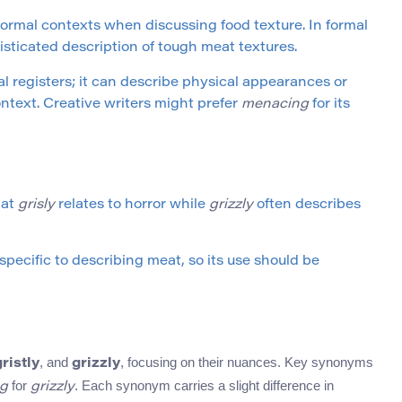
ormal contexts when discussing food texture. In formal
sticated description of tough meat textures.
al registers; it can describe physical appearances or
ntext. Creative writers might prefer
menacing
for its
hat
grisly
relates to horror while
grizzly
often describes
 specific to describing meat, so its use should be
, and
, focusing on their nuances. Key synonyms
gristly
grizzly
for
. Each synonym carries a slight difference in
g
grizzly