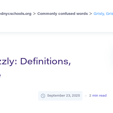
>
>
dnycschools.org
Commonly confused words
Grisly, Gri
zzly: Definitions,
e
September 23, 2025
2
min read