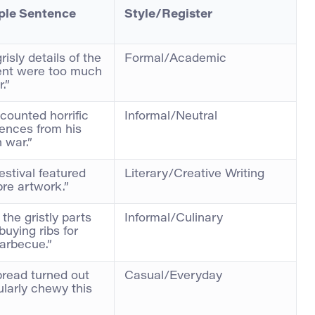
le Sentence
Style/Register
risly details of the
Formal/Academic
ent were too much
.”
counted horrific
Informal/Neutral
ences from his
n war.”
estival featured
Literary/Creative Writing
re artwork.”
 the gristly parts
Informal/Culinary
uying ribs for
arbecue.”
read turned out
Casual/Everyday
ularly chewy this