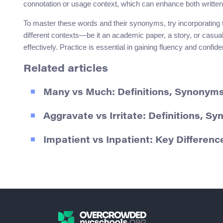
connotation or usage context, which can enhance both writte
To master these words and their synonyms, try incorporating t
different contexts—be it an academic paper, a story, or casua
effectively. Practice is essential in gaining fluency and conf
Related articles
Many vs Much: Definitions, Synony
Aggravate vs Irritate: Definitions, 
Impatient vs Inpatient: Key Differen