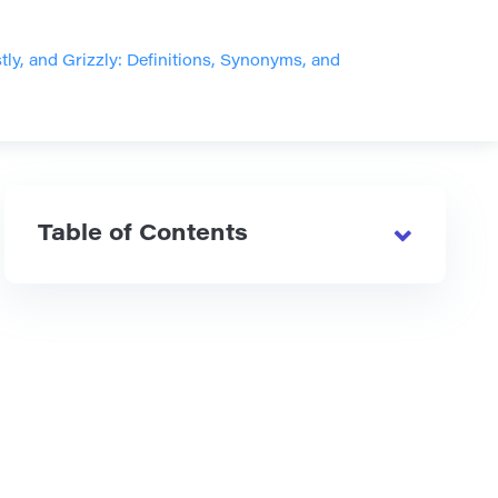
stly, and Grizzly: Definitions, Synonyms, and
Table of Contents