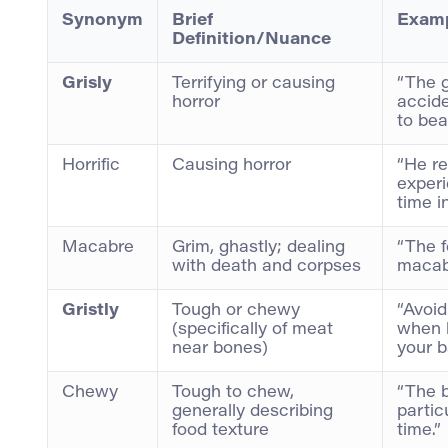
Synonym
Brief
Examp
Definition/Nuance
Grisly
Terrifying or causing
“The g
horror
accid
to bear
Horrific
Causing horror
“He re
experi
time i
Macabre
Grim, ghastly; dealing
“The f
with death and corpses
macab
Gristly
Tough or chewy
“Avoid
(specifically of meat
when b
near bones)
your b
Chewy
Tough to chew,
“The b
generally describing
partic
food texture
time.”