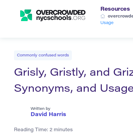
Resources
overcrowde
Usage
Commonly confused words
Grisly, Gristly, and Gri
Synonyms, and Usag
Written by
David Harris
Reading Time:
2
minutes