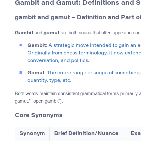
Gambit and Gamut: Definitions and
gambit and gamut – Definition and Part 
and
are both nouns that often appear in con
Gambit
gamut
Gambit
: A strategic move intended to gain an a
Originally from chess terminology, it now extend
conversation, and politics.
Gamut
: The entire range or scope of something. 
quantity, type, etc.
Both words maintain consistent grammatical forms primarily as
gamut,” “open gambit”).
Core Synonyms
Synonym
Brief Definition/Nuance
Exa