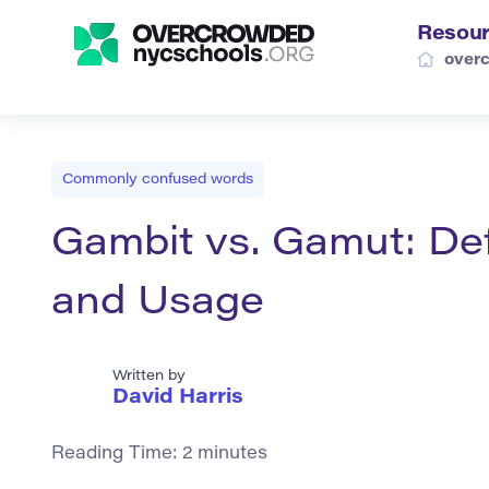
Resou
over
Commonly confused words
Gambit vs. Gamut: Def
and Usage
Written by
David Harris
Reading Time:
2
minutes