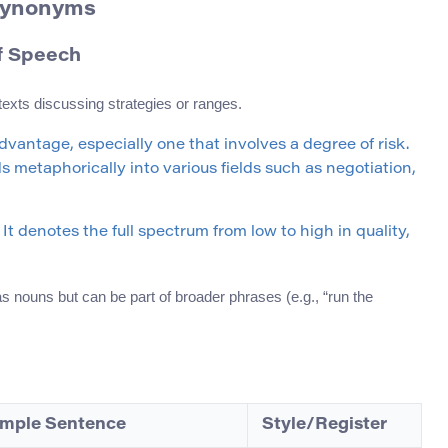
 Synonyms
of Speech
texts discussing strategies or ranges.
dvantage, especially one that involves a degree of risk.
s metaphorically into various fields such as negotiation,
It denotes the full spectrum from low to high in quality,
 nouns but can be part of broader phrases (e.g., “run the
mple Sentence
Style/Register