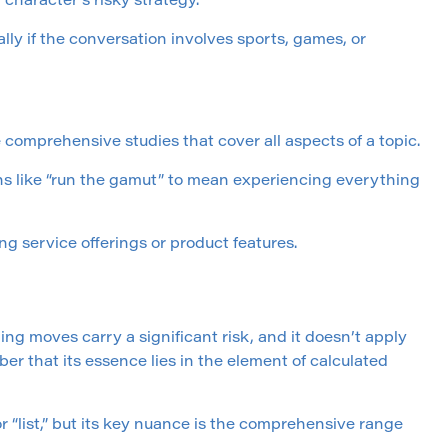
 character’s risky strategy.
lly if the conversation involves sports, games, or
omprehensive studies that cover all aspects of a topic.
ons like “run the gamut” to mean experiencing everything
g service offerings or product features.
ning moves carry a significant risk, and it doesn’t apply
er that its essence lies in the element of calculated
or “list,” but its key nuance is the comprehensive range