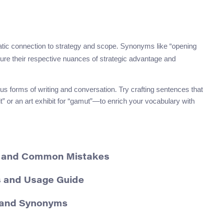
matic connection to strategy and scope. Synonyms like “opening
ure their respective nuances of strategic advantage and
ous forms of writing and conversation. Try crafting sentences that
” or an art exhibit for “gamut”—to enrich your vocabulary with
, and Common Mistakes
s and Usage Guide
, and Synonyms