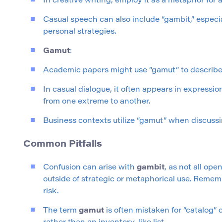
In creative writing, employ it as a metaphor for a
Casual speech can also include “gambit,” especia
personal strategies.
Gamut
:
Academic papers might use “gamut” to describe c
In casual dialogue, it often appears in expressi
from one extreme to another.
Business contexts utilize “gamut” when discussin
Common Pitfalls
Confusion can arise with
gambit
, as not all ope
outside of strategic or metaphorical use. Rememb
risk.
The term
gamut
is often mistaken for “catalog” 