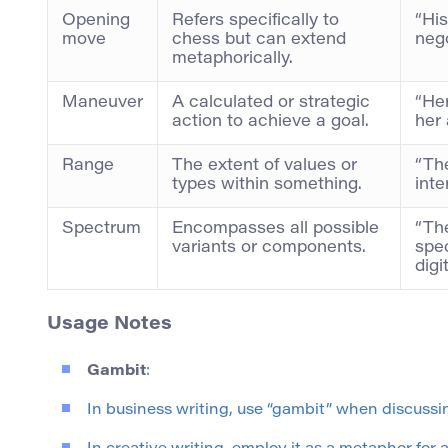
Opening
Refers specifically to
“Hi
move
chess but can extend
nego
metaphorically.
Maneuver
A calculated or strategic
“He
action to achieve a goal.
her 
Range
The extent of values or
“Th
types within something.
inte
Spectrum
Encompasses all possible
“Th
variants or components.
spec
digi
Usage Notes
Gambit
:
In business writing, use “gambit” when discussin