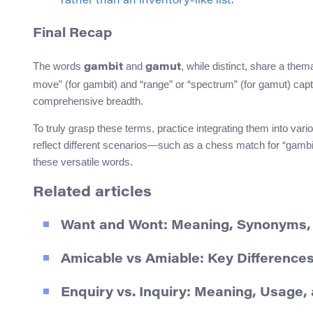
rather than an inventory-like list.
Final Recap
The words
and
, while distinct, share a the
gambit
gamut
move” (for gambit) and “range” or “spectrum” (for gamut) capt
comprehensive breadth.
To truly grasp these terms, practice integrating them into vari
reflect different scenarios—such as a chess match for “gambit
these versatile words.
Related articles
Want and Wont: Meaning, Synonyms
Amicable vs Amiable: Key Difference
Enquiry vs. Inquiry: Meaning, Usage