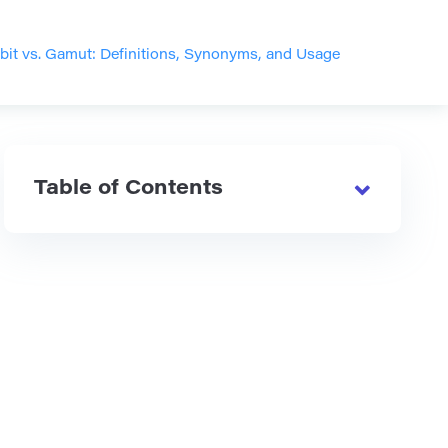
it vs. Gamut: Definitions, Synonyms, and Usage
Table of Contents