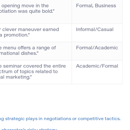
s opening move in the
Formal, Business
tiation was quite bold.”
r clever maneuver earned
Informal/Casual
a promotion.”
e menu offers a range of
Formal/Academic
rnational dishes.”
e seminar covered the entire
Academic/Formal
trum of topics related to
tal marketing.”
g strategic plays in negotiations or competitive tactics.