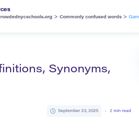
rces
>
>
crowdednycschools.org
Commonly confused words
Gamb
initions, Synonyms,
September 23, 2025
2
min read