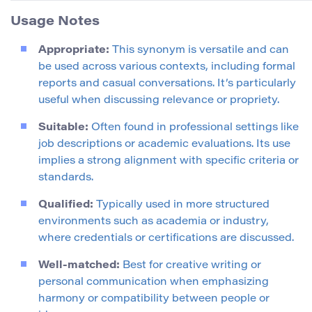
Usage Notes
Appropriate:
This synonym is versatile and can
be used across various contexts, including formal
reports and casual conversations. It’s particularly
useful when discussing relevance or propriety.
Suitable:
Often found in professional settings like
job descriptions or academic evaluations. Its use
implies a strong alignment with specific criteria or
standards.
Qualified:
Typically used in more structured
environments such as academia or industry,
where credentials or certifications are discussed.
Well-matched:
Best for creative writing or
personal communication when emphasizing
harmony or compatibility between people or