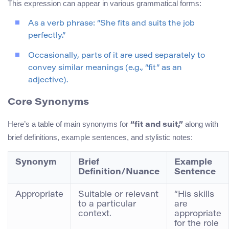
This expression can appear in various grammatical forms:
As a verb phrase: “She fits and suits the job
perfectly.”
Occasionally, parts of it are used separately to
convey similar meanings (e.g., “fit” as an
adjective).
Core Synonyms
Here’s a table of main synonyms for
along with
“fit and suit,”
brief definitions, example sentences, and stylistic notes:
Synonym
Brief
Example
Definition/Nuance
Sentence
Appropriate
Suitable or relevant
“His skills
to a particular
are
context.
appropriate
for the role