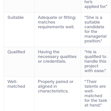
he’s
applied for.”
Suitable
Adequate or fitting;
“She is a
matches
suitable
requirements well.
candidate
for the
managerial
position.”
Qualified
Having the
“He is
necessary qualities
qualified to
or credentials.
handle this
project
with ease.”
Well-
Properly paired or
“Their
matched
aligned in
talents are
characteristics.
well-
matched
for the task
at hand.”