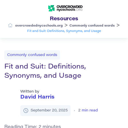
Resources
>
>
overcrowdednycschools.org
Commonly confused words
Fit and Suit: Definitions, Synonyms, and Usage
Commonly confused words
Fit and Suit: Definitions,
Synonyms, and Usage
Written by
David Harris
September 20, 2025
2
min read
Reading Time:
2
minutes