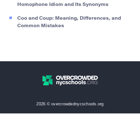
Homophone Idiom and Its Synonyms
Coo and Coup: Meaning, Differences, and
Common Mistakes
2026 © overcrowdednycschools.org