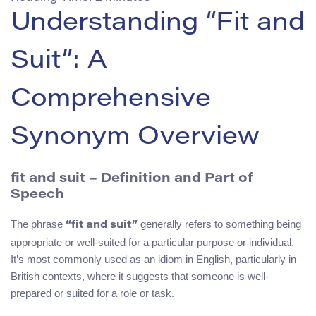
Understanding “Fit and
Suit”: A
Comprehensive
Synonym Overview
fit and suit – Definition and Part of
Speech
The phrase
generally refers to something being
“fit and suit”
appropriate or well-suited for a particular purpose or individual.
It’s most commonly used as an idiom in English, particularly in
British contexts, where it suggests that someone is well-
prepared or suited for a role or task.