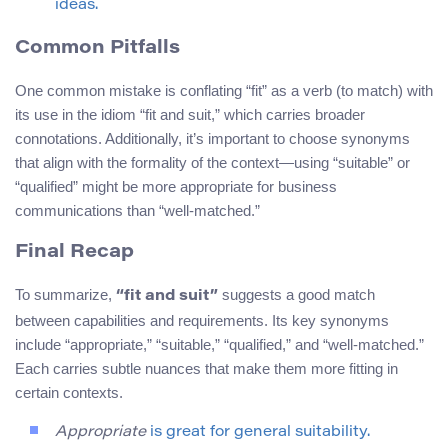
ideas.
Common Pitfalls
One common mistake is conflating “fit” as a verb (to match) with
its use in the idiom “fit and suit,” which carries broader
connotations. Additionally, it’s important to choose synonyms
that align with the formality of the context—using “suitable” or
“qualified” might be more appropriate for business
communications than “well-matched.”
Final Recap
To summarize,
suggests a good match
“fit and suit”
between capabilities and requirements. Its key synonyms
include “appropriate,” “suitable,” “qualified,” and “well-matched.”
Each carries subtle nuances that make them more fitting in
certain contexts.
Appropriate
is great for general suitability.