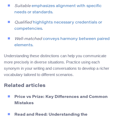
Suitable
emphasizes alignment with specific
needs or standards.
Qualified
highlights necessary credentials or
competencies.
Well-matched
conveys harmony between paired
elements.
Understanding these distinctions can help you communicate
more precisely in diverse situations. Practice using each
synonym in your writing and conversations to develop a richer
vocabulary tailored to different scenarios.
Related articles
Price vs Prize: Key Differences and Common
Mistakes
Read and Reed: Understanding the