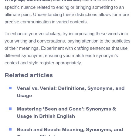
specific nuance related to ending or bringing something to an
ultimate point. Understanding these distinctions allows for more
precise communication in varied contexts.
To enhance your vocabulary, try incorporating these words into
your writing and conversations, paying attention to the subtleties
of their meanings. Experiment with crafting sentences that use
different synonyms, ensuring you match each synonym’s
context and style register appropriately.
Related articles
Venal vs. Venial: Definitions, Synonyms, and
Usage
Mastering ‘Been and Gone’: Synonyms &
Usage in British English
Beach and Beech: Meaning, Synonyms, and