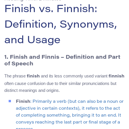
Finish vs. Finnish:
Definition, Synonyms,
and Usage
1. Finish and Finnis – Definition and Part
of Speech
The phrase
and its less commonly used variant
finish
finnish
often cause confusion due to their similar pronunciations but
distinct meanings and origins.
Finish
: Primarily a verb (but can also be a noun or
adjective in certain contexts), it refers to the act
of completing something, bringing it to an end. It
conveys reaching the last part or final stage of a