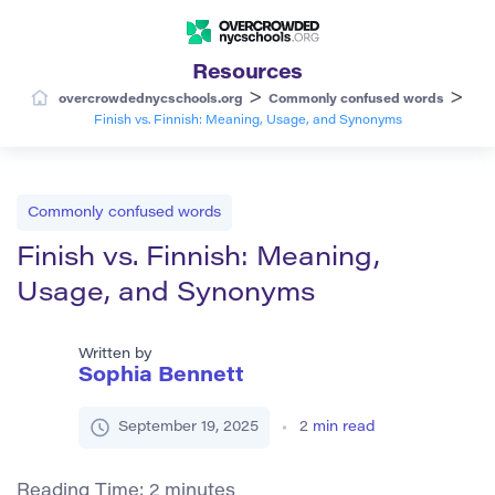
Resources
>
>
overcrowdednycschools.org
Commonly confused words
Finish vs. Finnish: Meaning, Usage, and Synonyms
Commonly confused words
Finish vs. Finnish: Meaning,
Usage, and Synonyms
Written by
Sophia Bennett
September 19, 2025
2
min read
Reading Time:
2
minutes