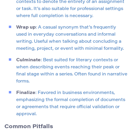
contexts to denote the entirety of an assignment
or task. It’s also suitable for professional settings
where full completion is necessary.
Wrap up
: A casual synonym that’s frequently
used in everyday conversations and informal
writing. Useful when talking about concluding a
meeting, project, or event with minimal formality.
Culminate
: Best suited for literary contexts or
when describing events reaching their peak or
final stage within a series. Often found in narrative
forms.
Finalize
: Favored in business environments,
emphasizing the formal completion of documents
or agreements that require official validation or
approval.
Common Pitfalls