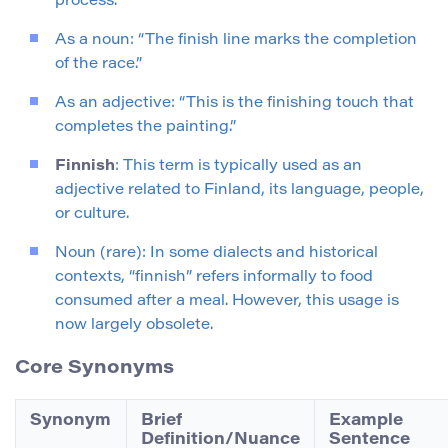
process.
As a noun: “The finish line marks the completion
of the race.”
As an adjective: “This is the finishing touch that
completes the painting.”
Finnish
: This term is typically used as an
adjective related to Finland, its language, people,
or culture.
Noun (rare): In some dialects and historical
contexts, “finnish” refers informally to food
consumed after a meal. However, this usage is
now largely obsolete.
Core Synonyms
Synonym
Brief
Example
Definition/Nuance
Sentence