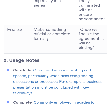
especially in a
finally
series
culminated
with an
encore
performance.”
Finalize
Make something
“Once we
official or complete
finalize the
formally
agreement, it
will be
binding.”
2. Usage Notes
Conclude
: Often used in formal writing and
speech, particularly when discussing ending
discussions or processes. For example, a business
presentation might be concluded with key
takeaways.
Complete
: Commonly employed in academic