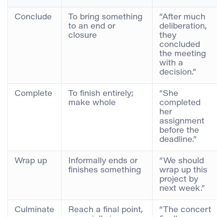
Conclude
To bring something
“After much
to an end or
deliberation,
closure
they
concluded
the meeting
with a
decision.”
Complete
To finish entirely;
“She
make whole
completed
her
assignment
before the
deadline.”
Wrap up
Informally ends or
“We should
finishes something
wrap up this
project by
next week.”
Culminate
Reach a final point,
“The concert