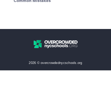
Common Mistakes
2026 © overcrowdednycschools.org