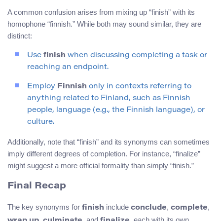
A common confusion arises from mixing up “finish” with its
homophone “finnish.” While both may sound similar, they are
distinct:
Use
finish
when discussing completing a task or
reaching an endpoint.
Employ
Finnish
only in contexts referring to
anything related to Finland, such as Finnish
people, language (e.g., the Finnish language), or
culture.
Additionally, note that “finish” and its synonyms can sometimes
imply different degrees of completion. For instance, “finalize”
might suggest a more official formality than simply “finish.”
Final Recap
The key synonyms for
include
,
,
finish
conclude
complete
,
, and
, each with its own
wrap up
culminate
finalize