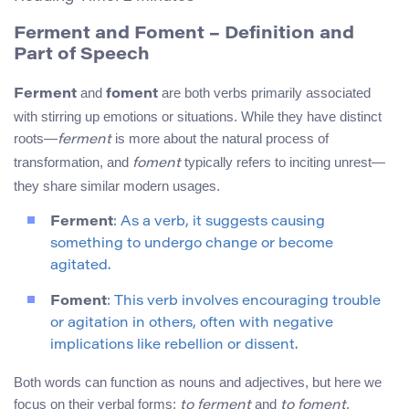
Ferment and Foment – Definition and
Part of Speech
and
are both verbs primarily associated
Ferment
foment
with stirring up emotions or situations. While they have distinct
roots—
is more about the natural process of
ferment
transformation, and
typically refers to inciting unrest—
foment
they share similar modern usages.
Ferment
: As a verb, it suggests causing
something to undergo change or become
agitated.
Foment
: This verb involves encouraging trouble
or agitation in others, often with negative
implications like rebellion or dissent.
Both words can function as nouns and adjectives, but here we
focus on their verbal forms:
and
.
to ferment
to foment