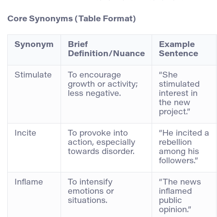
Core Synonyms (Table Format)
Synonym
Brief
Example
Definition/Nuance
Sentence
Stimulate
To encourage
“She
growth or activity;
stimulated
less negative.
interest in
the new
project.”
Incite
To provoke into
“He incited a
action, especially
rebellion
towards disorder.
among his
followers.”
Inflame
To intensify
“The news
emotions or
inflamed
situations.
public
opinion.”