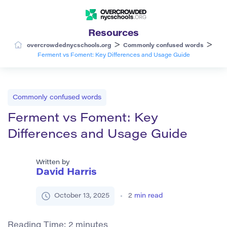
Resources
>
>
overcrowdednycschools.org
Commonly confused words
Ferment vs Foment: Key Differences and Usage Guide
Commonly confused words
Ferment vs Foment: Key
Differences and Usage Guide
Written by
David Harris
October 13, 2025
2
min read
Reading Time:
2
minutes