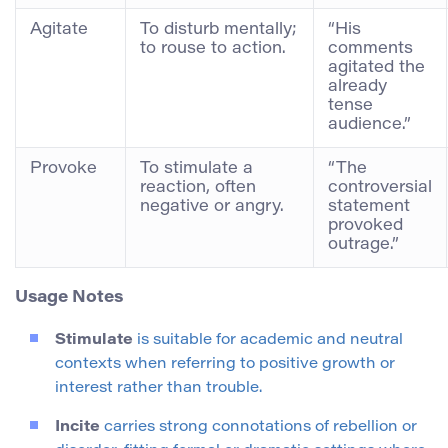
Agitate
To disturb mentally;
“His
to rouse to action.
comments
agitated the
already
tense
audience.”
Provoke
To stimulate a
“The
reaction, often
controversial
negative or angry.
statement
provoked
outrage.”
Usage Notes
Stimulate
is suitable for academic and neutral
contexts when referring to positive growth or
interest rather than trouble.
Incite
carries strong connotations of rebellion or