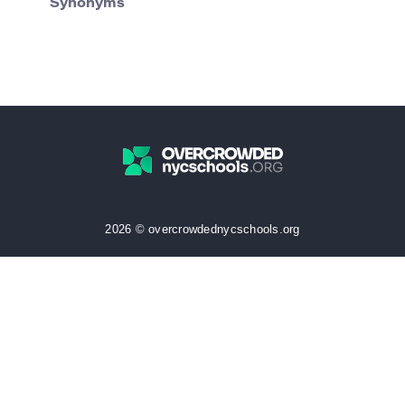
Synonyms
2026 © overcrowdednycschools.org