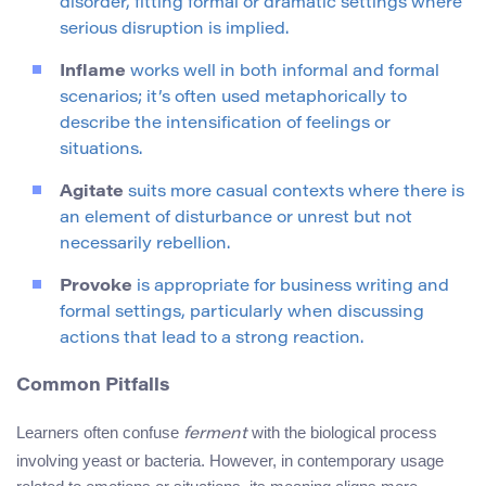
disorder, fitting formal or dramatic settings where
serious disruption is implied.
Inflame
works well in both informal and formal
scenarios; it’s often used metaphorically to
describe the intensification of feelings or
situations.
Agitate
suits more casual contexts where there is
an element of disturbance or unrest but not
necessarily rebellion.
Provoke
is appropriate for business writing and
formal settings, particularly when discussing
actions that lead to a strong reaction.
Common Pitfalls
Learners often confuse
with the biological process
ferment
involving yeast or bacteria. However, in contemporary usage