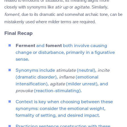
related to emotions or situations, its meaning aligns more
closely with synonyms like
or
. Similarly,
stir up
agitate
, due to its dramatic and somewhat archaic tone, can be
foment
mistakenly used where milder terms are required.
Final Recap
Ferment
and
foment
both involve causing
change or disturbance, primarily in a figurative
sense.
Synonyms include
stimulate
(neutral),
incite
(dramatic disorder),
inflame
(emotional
intensification),
agitate
(milder unrest), and
provoke
(reaction-stimulating).
Context is key when choosing between these
synonyms: consider the emotional weight,
formality of setting, and desired impact.
Practicing sentence construction with these