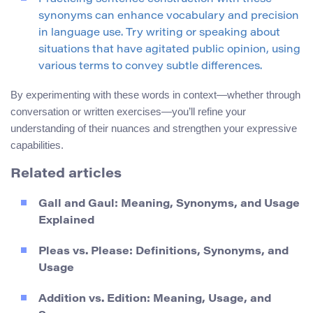
synonyms can enhance vocabulary and precision
in language use. Try writing or speaking about
situations that have agitated public opinion, using
various terms to convey subtle differences.
By experimenting with these words in context—whether through
conversation or written exercises—you’ll refine your
understanding of their nuances and strengthen your expressive
capabilities.
Related articles
Gall and Gaul: Meaning, Synonyms, and Usage
Explained
Pleas vs. Please: Definitions, Synonyms, and
Usage
Addition vs. Edition: Meaning, Usage, and