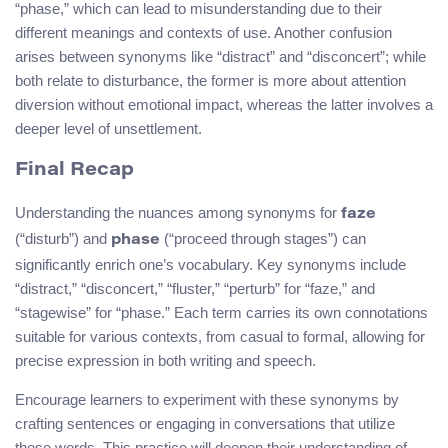
“phase,” which can lead to misunderstanding due to their
different meanings and contexts of use. Another confusion
arises between synonyms like “distract” and “disconcert”; while
both relate to disturbance, the former is more about attention
diversion without emotional impact, whereas the latter involves a
deeper level of unsettlement.
Final Recap
Understanding the nuances among synonyms for
faze
(“disturb”) and
(“proceed through stages”) can
phase
significantly enrich one’s vocabulary. Key synonyms include
“distract,” “disconcert,” “fluster,” “perturb” for “faze,” and
“stagewise” for “phase.” Each term carries its own connotations
suitable for various contexts, from casual to formal, allowing for
precise expression in both writing and speech.
Encourage learners to experiment with these synonyms by
crafting sentences or engaging in conversations that utilize
these words. This practice will deepen their understanding of