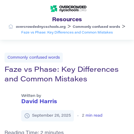
Resources
>
>
overcrowdednycschools.org
Commonly confused words
Faze vs Phase: Key Differences and Common Mistakes
Commonly confused words
Faze vs Phase: Key Differences
and Common Mistakes
Written by
David Harris
September 26, 2025
2
min read
Reading Time:
2
minutes