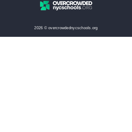
2026 © overcrowdednycschools.org