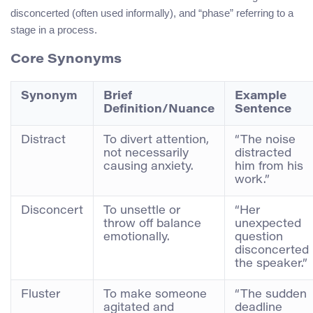
disconcerted (often used informally), and “phase” referring to a
stage in a process.
Core Synonyms
Synonym
Brief
Example
Definition/Nuance
Sentence
Distract
To divert attention,
“The noise
not necessarily
distracted
causing anxiety.
him from his
work.”
Disconcert
To unsettle or
“Her
throw off balance
unexpected
emotionally.
question
disconcerted
the speaker.”
Fluster
To make someone
“The sudden
agitated and
deadline