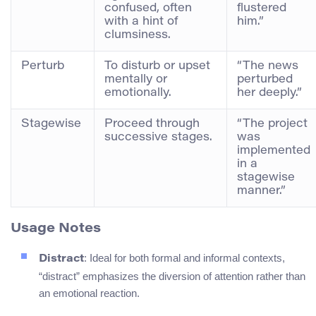
confused, often
flustered
with a hint of
him.”
clumsiness.
Perturb
To disturb or upset
“The news
mentally or
perturbed
emotionally.
her deeply.”
Stagewise
Proceed through
“The project
successive stages.
was
implemented
in a
stagewise
manner.”
Usage Notes
: Ideal for both formal and informal contexts,
Distract
“distract” emphasizes the diversion of attention rather than
an emotional reaction.