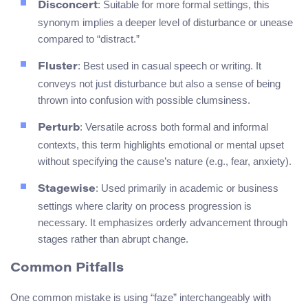
: Suitable for more formal settings, this
Disconcert
synonym implies a deeper level of disturbance or unease
compared to “distract.”
: Best used in casual speech or writing. It
Fluster
conveys not just disturbance but also a sense of being
thrown into confusion with possible clumsiness.
: Versatile across both formal and informal
Perturb
contexts, this term highlights emotional or mental upset
without specifying the cause’s nature (e.g., fear, anxiety).
: Used primarily in academic or business
Stagewise
settings where clarity on process progression is
necessary. It emphasizes orderly advancement through
stages rather than abrupt change.
Common Pitfalls
One common mistake is using “faze” interchangeably with