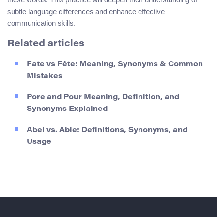
subtle language differences and enhance effective
communication skills.
Related articles
Fate vs Fête: Meaning, Synonyms & Common
Mistakes
Pore and Pour Meaning, Definition, and
Synonyms Explained
Abel vs. Able: Definitions, Synonyms, and
Usage