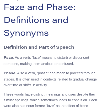
Faze and Phase:
Definitions and
Synonyms
Definition and Part of Speech
: As a verb, “faze” means to disturb or disconcert
Faze
someone, making them anxious or confused.
: Also a verb, “phase” can mean to proceed through
Phase
stages. It is often used in contexts related to gradual change
over time or shifts in activity.
These words have distinct meanings and uses despite their
similar spellings, which sometimes leads to confusion. Each
word also has noun forms: “faze” as the effect of being