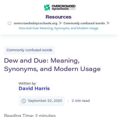
Resources
>
>
overcrowdednycschools.org
Commonly confused words
Dew and Due: Meaning, Synonyms, and Modern Usage
Commonly confused words
Dew and Due: Meaning,
Synonyms, and Modern Usage
Written by
David Harris
September 22, 2025
2
min read
Reading Time:
2
minutes