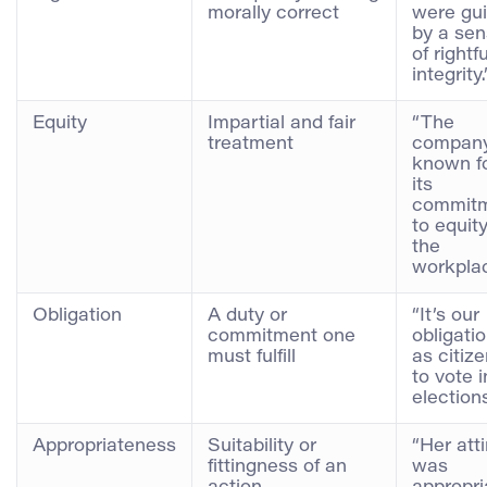
morally correct
were gu
by a se
of rightfu
integrity.
Equity
Impartial and fair
“The
treatment
company
known f
its
commit
to equity
the
workplac
Obligation
A duty or
“It’s our
commitment one
obligati
must fulfill
as citiz
to vote i
elections
Appropriateness
Suitability or
“Her atti
fittingness of an
was