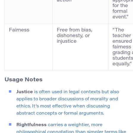
action
appropri
for the
formal
event.”
Fairness
Free from bias,
“The
dishonesty, or
teacher
injustice
ensured
fairness 
grading a
student
equally.”
Usage Notes
Justice
is often used in legal contexts but also
applies to broader discussions of morality and
ethics. It’s most effective when discussing
abstract concepts or formal arguments.
Rightfulness
carries a weightier, more
philosophical connotation than simpler terms like