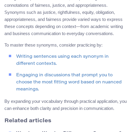
connotations of fairness, justice, and appropriateness.
Synonyms such as justice, rightfulness, equity, obligation,
appropriateness, and fairness provide varied ways to express
these concepts depending on context—from academic writing
and business communication to everyday conversations.
To master these synonyms, consider practicing by:
Writing sentences using each synonym in
different contexts.
Engaging in discussions that prompt you to
choose the most fitting word based on nuanced
meanings.
By expanding your vocabulary through practical application, you
can enhance both clarity and precision in communication.
Related articles