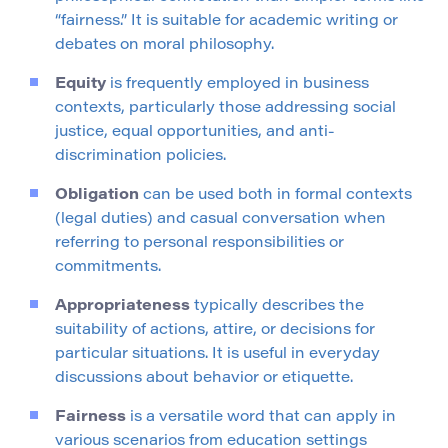
“fairness.” It is suitable for academic writing or
debates on moral philosophy.
Equity
is frequently employed in business
contexts, particularly those addressing social
justice, equal opportunities, and anti-
discrimination policies.
Obligation
can be used both in formal contexts
(legal duties) and casual conversation when
referring to personal responsibilities or
commitments.
Appropriateness
typically describes the
suitability of actions, attire, or decisions for
particular situations. It is useful in everyday
discussions about behavior or etiquette.
Fairness
is a versatile word that can apply in
various scenarios from education settings