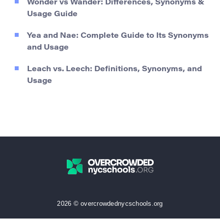
Wonder vs Wander: Differences, Synonyms &
Usage Guide
Yea and Nae: Complete Guide to Its Synonyms
and Usage
Leach vs. Leech: Definitions, Synonyms, and
Usage
2026 © overcrowdednycschools.org