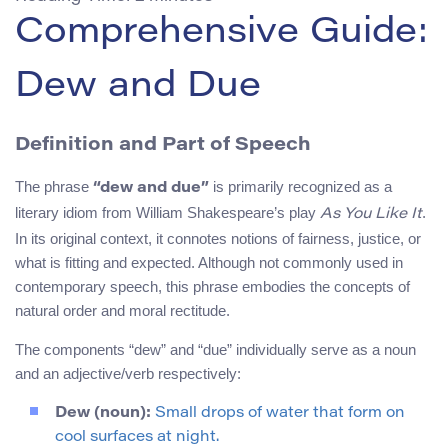
Comprehensive Guide:
Dew and Due
Definition and Part of Speech
The phrase
is primarily recognized as a
“dew and due”
literary idiom from William Shakespeare’s play
.
As You Like It
In its original context, it connotes notions of fairness, justice, or
what is fitting and expected. Although not commonly used in
contemporary speech, this phrase embodies the concepts of
natural order and moral rectitude.
The components “dew” and “due” individually serve as a noun
and an adjective/verb respectively:
Dew (noun):
Small drops of water that form on
cool surfaces at night.