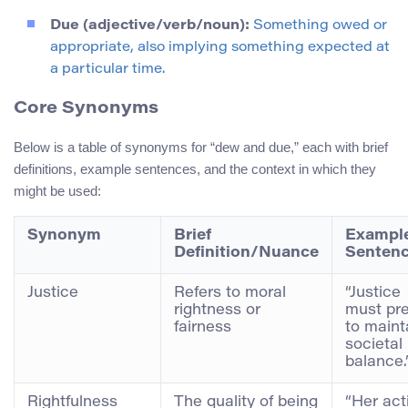
Due (adjective/verb/noun):
Something owed or
appropriate, also implying something expected at
a particular time.
Core Synonyms
Below is a table of synonyms for “dew and due,” each with brief
definitions, example sentences, and the context in which they
might be used:
Synonym
Brief
Exampl
Definition/Nuance
Senten
Justice
Refers to moral
“Justice
rightness or
must pre
fairness
to maint
societal
balance.
Rightfulness
The quality of being
“Her act