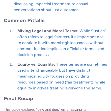
discussing impartial treatment to casual
conversations about just outcomes.
Common Pitfalls
Mixing Legal and Moral Terms:
While “justice”
often refers to legal fairness, it’s important not
to conflate it with moral righteousness without
context. Justice implies an official or formalized
decision process.
Equity vs. Equality:
These terms are sometimes
used interchangeably but have distinct
meanings; equity focuses on providing
resources based on need (fair treatment), while
equality involves treating everyone the same.
Final Recap
This guide explored “dew and due,” emphasizing its