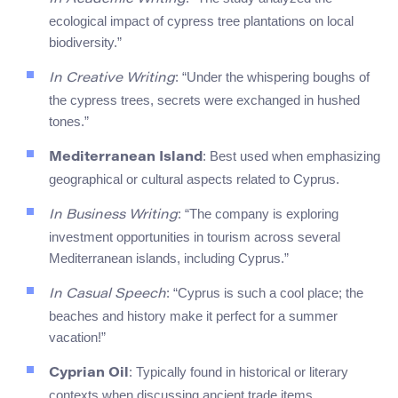
ecological impact of cypress tree plantations on local
biodiversity.”
: “Under the whispering boughs of
In Creative Writing
the cypress trees, secrets were exchanged in hushed
tones.”
: Best used when emphasizing
Mediterranean Island
geographical or cultural aspects related to Cyprus.
: “The company is exploring
In Business Writing
investment opportunities in tourism across several
Mediterranean islands, including Cyprus.”
: “Cyprus is such a cool place; the
In Casual Speech
beaches and history make it perfect for a summer
vacation!”
: Typically found in historical or literary
Cyprian Oil
contexts when discussing ancient trade items.