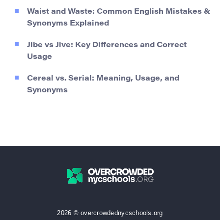
Waist and Waste: Common English Mistakes &
Synonyms Explained
Jibe vs Jive: Key Differences and Correct
Usage
Cereal vs. Serial: Meaning, Usage, and
Synonyms
2026 © overcrowdednycschools.org