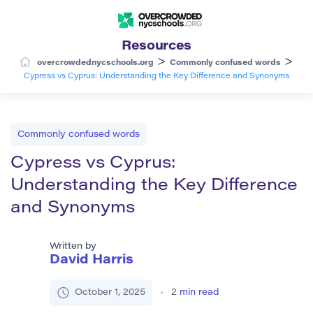
Resources
>
>
overcrowdednycschools.org
Commonly confused words
Cypress vs Cyprus: Understanding the Key Difference and Synonyms
Commonly confused words
Cypress vs Cyprus:
Understanding the Key Difference
and Synonyms
Written by
David Harris
October 1, 2025
2
min read