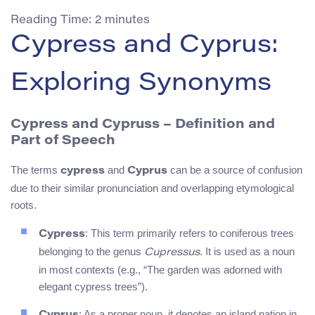
Reading Time:
2
minutes
Cypress and Cyprus:
Exploring Synonyms
Cypress and Cypruss – Definition and
Part of Speech
The terms
and
can be a source of confusion
cypress
Cyprus
due to their similar pronunciation and overlapping etymological
roots.
: This term primarily refers to coniferous trees
Cypress
belonging to the genus
. It is used as a noun
Cupressus
in most contexts (e.g., “The garden was adorned with
elegant cypress trees”).
: As a proper noun, it denotes an island nation in