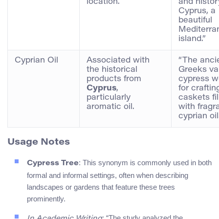
location.
and histor
Cyprus, a
beautiful
Mediterra
island.”
Cyprian Oil
Associated with
“The anci
the historical
Greeks va
products from
cypress 
Cyprus
,
for craftin
particularly
caskets fi
aromatic oil.
with fragr
cyprian oil
Usage Notes
: This synonym is commonly used in both
Cypress Tree
formal and informal settings, often when describing
landscapes or gardens that feature these trees
prominently.
: “The study analyzed the
In Academic Writing