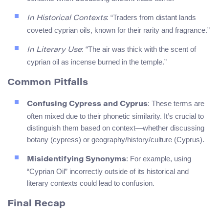
: “Traders from distant lands
In Historical Contexts
coveted cyprian oils, known for their rarity and fragrance.”
: “The air was thick with the scent of
In Literary Use
cyprian oil as incense burned in the temple.”
Common Pitfalls
: These terms are
Confusing Cypress and Cyprus
often mixed due to their phonetic similarity. It’s crucial to
distinguish them based on context—whether discussing
botany (cypress) or geography/history/culture (Cyprus).
: For example, using
Misidentifying Synonyms
“Cyprian Oil” incorrectly outside of its historical and
literary contexts could lead to confusion.
Final Recap