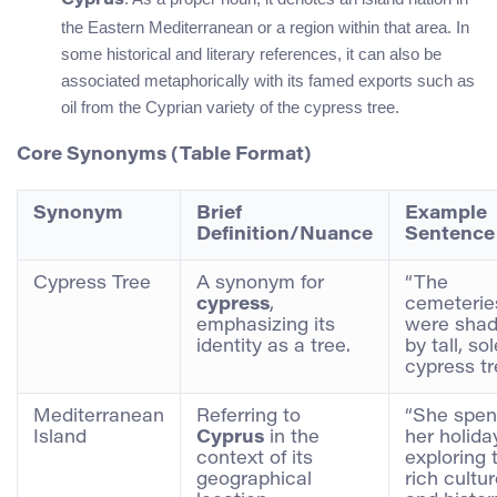
Cyprus
the Eastern Mediterranean or a region within that area. In
some historical and literary references, it can also be
associated metaphorically with its famed exports such as
oil from the Cyprian variety of the cypress tree.
Core Synonyms (Table Format)
Synonym
Brief
Example
Definition/Nuance
Sentence
Cypress Tree
A synonym for
“The
cypress
,
cemeterie
emphasizing its
were sha
identity as a tree.
by tall, s
cypress tr
Mediterranean
Referring to
“She spen
Island
Cyprus
in the
her holida
context of its
exploring 
geographical
rich cultu