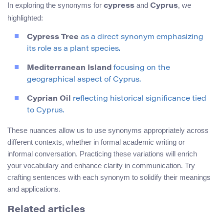
In exploring the synonyms for
and
, we
cypress
Cyprus
highlighted:
Cypress Tree
as a direct synonym emphasizing
its role as a plant species.
Mediterranean Island
focusing on the
geographical aspect of Cyprus.
Cyprian Oil
reflecting historical significance tied
to Cyprus.
These nuances allow us to use synonyms appropriately across
different contexts, whether in formal academic writing or
informal conversation. Practicing these variations will enrich
your vocabulary and enhance clarity in communication. Try
crafting sentences with each synonym to solidify their meanings
and applications.
Related articles