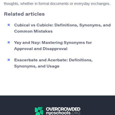
thoughts, whether in formal documents or everyday exchanges.
Related articles
Cubical vs Cubicle: Definitions, Synonyms, and
Common Mistakes
Yay and Nay: Mastering Synonyms for
Approval and Disapproval
Exacerbate and Acerbate: Definitions,
Synonyms, and Usage