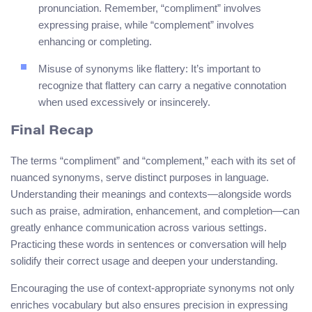
pronunciation. Remember, “compliment” involves
expressing praise, while “complement” involves
enhancing or completing.
Misuse of synonyms like flattery: It’s important to
recognize that flattery can carry a negative connotation
when used excessively or insincerely.
Final Recap
The terms “compliment” and “complement,” each with its set of
nuanced synonyms, serve distinct purposes in language.
Understanding their meanings and contexts—alongside words
such as praise, admiration, enhancement, and completion—can
greatly enhance communication across various settings.
Practicing these words in sentences or conversation will help
solidify their correct usage and deepen your understanding.
Encouraging the use of context-appropriate synonyms not only
enriches vocabulary but also ensures precision in expressing