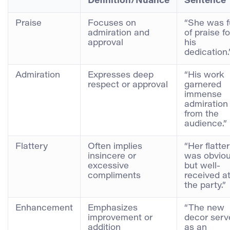
Definition/Nuance
Sentence
Praise
Focuses on
“She was fu
admiration and
of praise fo
approval
his
dedication.
Admiration
Expresses deep
“His work
respect or approval
garnered
immense
admiration
from the
audience.”
Flattery
Often implies
“Her flatte
insincere or
was obvio
excessive
but well-
compliments
received a
the party.”
Enhancement
Emphasizes
“The new
improvement or
decor serv
addition
as an