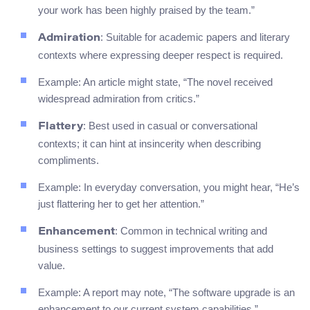
your work has been highly praised by the team.”
: Suitable for academic papers and literary
Admiration
contexts where expressing deeper respect is required.
Example: An article might state, “The novel received
widespread admiration from critics.”
: Best used in casual or conversational
Flattery
contexts; it can hint at insincerity when describing
compliments.
Example: In everyday conversation, you might hear, “He’s
just flattering her to get her attention.”
: Common in technical writing and
Enhancement
business settings to suggest improvements that add
value.
Example: A report may note, “The software upgrade is an
enhancement to our current system capabilities.”