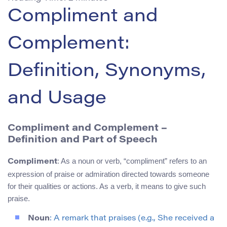
Compliment and
Complement:
Definition, Synonyms,
and Usage
Compliment and Complement –
Definition and Part of Speech
: As a noun or verb, “compliment” refers to an
Compliment
expression of praise or admiration directed towards someone
for their qualities or actions. As a verb, it means to give such
praise.
Noun
: A remark that praises (e.g., She received a