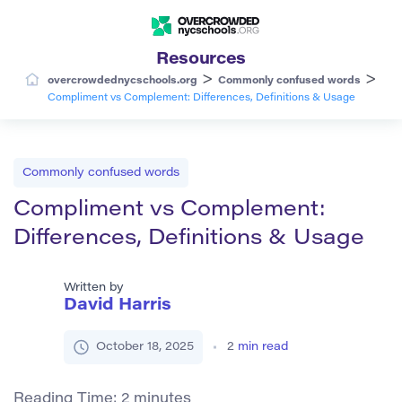
Resources
>
>
overcrowdednycschools.org
Commonly confused words
Compliment vs Complement: Differences, Definitions & Usage
Commonly confused words
Compliment vs Complement:
Differences, Definitions & Usage
Written by
David Harris
October 18, 2025
2
min read
Reading Time:
2
minutes