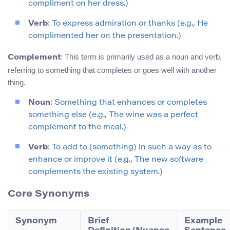
compliment on her dress.)
Verb
: To express admiration or thanks (e.g., He
complimented her on the presentation.)
: This term is primarily used as a noun and verb,
Complement
referring to something that completes or goes well with another
thing.
Noun
: Something that enhances or completes
something else (e.g., The wine was a perfect
complement to the meal.)
Verb
: To add to (something) in such a way as to
enhance or improve it (e.g., The new software
complements the existing system.)
Core Synonyms
Synonym
Brief
Example