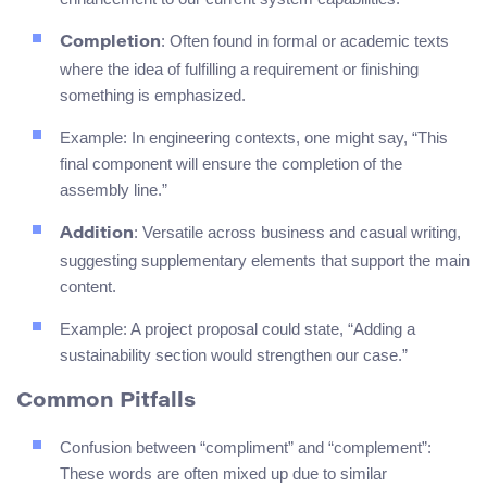
: Often found in formal or academic texts
Completion
where the idea of fulfilling a requirement or finishing
something is emphasized.
Example: In engineering contexts, one might say, “This
final component will ensure the completion of the
assembly line.”
: Versatile across business and casual writing,
Addition
suggesting supplementary elements that support the main
content.
Example: A project proposal could state, “Adding a
sustainability section would strengthen our case.”
Common Pitfalls
Confusion between “compliment” and “complement”:
These words are often mixed up due to similar