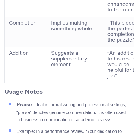
enhancem
to the room
Completion
Implies making
“This piece
something whole
the perfect
completion
the puzzle.
Addition
Suggests a
“An additio
supplementary
to his res
element
would be
helpful for 
job.”
Usage Notes
: Ideal in formal writing and professional settings,
Praise
“praise” denotes genuine commendation. It is often used
in business communication or academic reviews.
Example: In a performance review, “Your dedication to