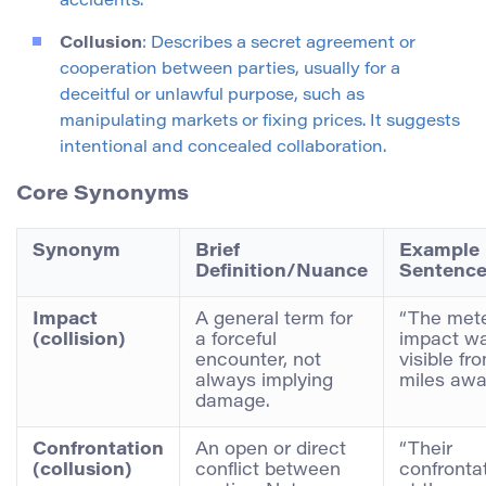
accidents.
Collusion
: Describes a secret agreement or
cooperation between parties, usually for a
deceitful or unlawful purpose, such as
manipulating markets or fixing prices. It suggests
intentional and concealed collaboration.
Core Synonyms
Synonym
Brief
Example
Definition/Nuance
Sentenc
Impact
A general term for
“The met
(collision)
a forceful
impact w
encounter, not
visible fr
always implying
miles awa
damage.
Confrontation
An open or direct
“Their
(collusion)
conflict between
confronta