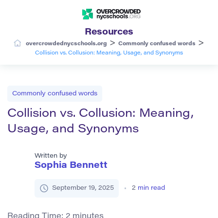
Resources
>
>
overcrowdednycschools.org
Commonly confused words
Collision vs. Collusion: Meaning, Usage, and Synonyms
Commonly confused words
Collision vs. Collusion: Meaning,
Usage, and Synonyms
Written by
Sophia Bennett
September 19, 2025
2
min read
Reading Time:
2
minutes