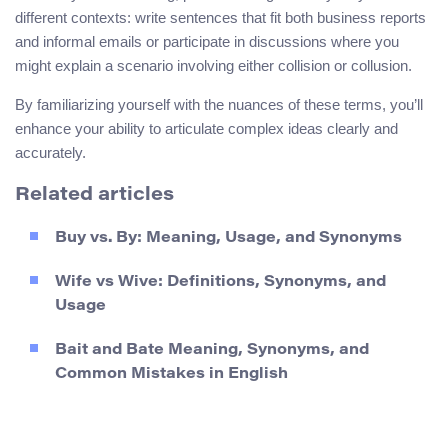
different contexts: write sentences that fit both business reports
and informal emails or participate in discussions where you
might explain a scenario involving either collision or collusion.
By familiarizing yourself with the nuances of these terms, you’ll
enhance your ability to articulate complex ideas clearly and
accurately.
Related articles
Buy vs. By: Meaning, Usage, and Synonyms
Wife vs Wive: Definitions, Synonyms, and
Usage
Bait and Bate Meaning, Synonyms, and
Common Mistakes in English