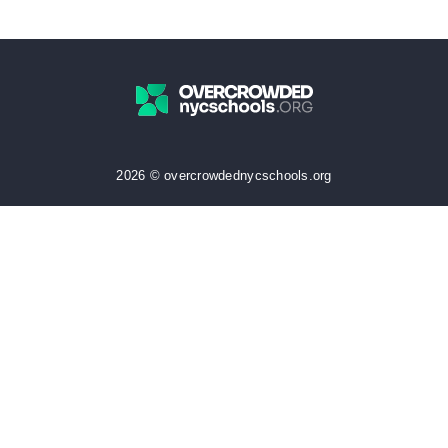
2026 © overcrowdednycschools.org