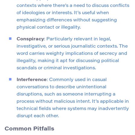
contexts where there’s a need to discuss conflicts
of ideologies or interests. It’s useful when
emphasizing differences without suggesting
physical contact or illegality.
Conspiracy
: Particularly relevant in legal,
investigative, or serious journalistic contexts. The
word carries weighty implications of secrecy and
illegality, making it apt for discussing political
scandals or criminal investigations.
Interference
: Commonly used in casual
conversations to describe unintentional
disruptions, such as someone interrupting a
process without malicious intent. It’s applicable in
technical fields where systems may inadvertently
disrupt each other.
Common Pitfalls