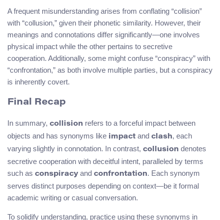
A frequent misunderstanding arises from conflating “collision”
with “collusion,” given their phonetic similarity. However, their
meanings and connotations differ significantly—one involves
physical impact while the other pertains to secretive
cooperation. Additionally, some might confuse “conspiracy” with
“confrontation,” as both involve multiple parties, but a conspiracy
is inherently covert.
Final Recap
In summary,
refers to a forceful impact between
collision
objects and has synonyms like
and
, each
impact
clash
varying slightly in connotation. In contrast,
denotes
collusion
secretive cooperation with deceitful intent, paralleled by terms
such as
and
. Each synonym
conspiracy
confrontation
serves distinct purposes depending on context—be it formal
academic writing or casual conversation.
To solidify understanding, practice using these synonyms in