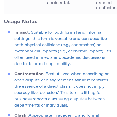
accidental.
caused
confusion.
Usage Notes
Impact
: Suitable for both formal and informal
settings, this term is versatile and can describe
both physical collisions (e.g., car crashes) or
metaphorical impacts (e.g., economic impact). It’s
often used in media and academic discussions
due to its broad applicability.
Confrontation
: Best utilized when describing an
open dispute or disagreement. While it captures
the essence of a direct clash, it does not imply
secrecy like “collusion.” This term is fitting for
business reports discussing disputes between
departments or individuals.
Clash
: Appropriate in academic and formal