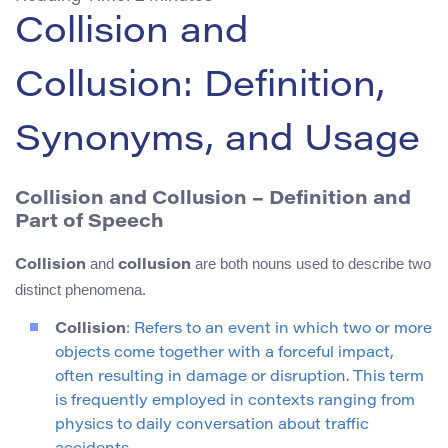
Collision and
Collusion: Definition,
Synonyms, and Usage
Collision and Collusion – Definition and
Part of Speech
and
are both nouns used to describe two
Collision
collusion
distinct phenomena.
Collision
: Refers to an event in which two or more
objects come together with a forceful impact,
often resulting in damage or disruption. This term
is frequently employed in contexts ranging from
physics to daily conversation about traffic