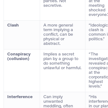
parties. Not
at the
secretive.
meeting
shocked
everyone.
Clash
A more general
“Ideologic
term implying a
clash is
conflict, can be
common i
physical or
politics.”
abstract.
Conspiracy
Implies a secret
“The
(collusion)
plan by a group to
investigat
do something
revealed 
unlawful or harmful.
conspirac
at the
corporatio
highest
levels.”
Interference
Can imply
“His
unwanted
interfere
meddling, often
in our pla