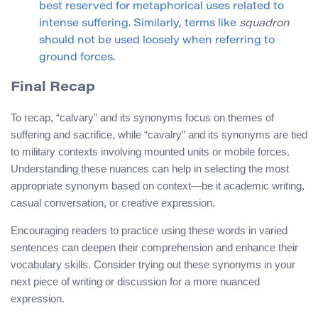
best reserved for metaphorical uses related to
intense suffering. Similarly, terms like
squadron
should not be used loosely when referring to
ground forces.
Final Recap
To recap, “calvary” and its synonyms focus on themes of
suffering and sacrifice, while “cavalry” and its synonyms are tied
to military contexts involving mounted units or mobile forces.
Understanding these nuances can help in selecting the most
appropriate synonym based on context—be it academic writing,
casual conversation, or creative expression.
Encouraging readers to practice using these words in varied
sentences can deepen their comprehension and enhance their
vocabulary skills. Consider trying out these synonyms in your
next piece of writing or discussion for a more nuanced
expression.