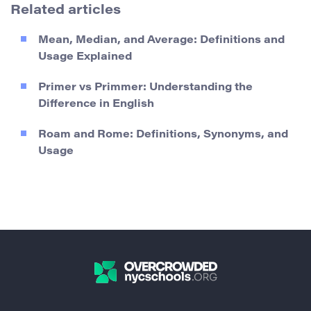
Related articles
Mean, Median, and Average: Definitions and
Usage Explained
Primer vs Primmer: Understanding the
Difference in English
Roam and Rome: Definitions, Synonyms, and
Usage