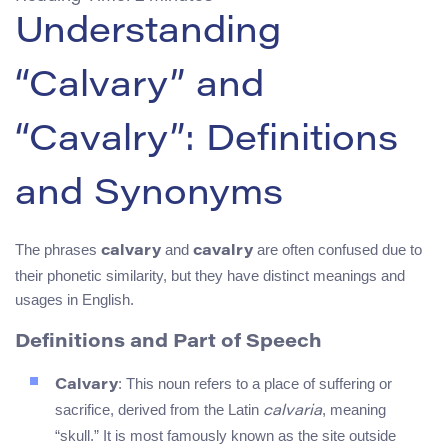
Understanding
“Calvary” and
“Cavalry”: Definitions
and Synonyms
The phrases
and
are often confused due to
calvary
cavalry
their phonetic similarity, but they have distinct meanings and
usages in English.
Definitions and Part of Speech
: This noun refers to a place of suffering or
Calvary
sacrifice, derived from the Latin
, meaning
calvaria
“skull.” It is most famously known as the site outside