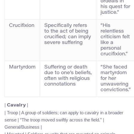
ordeals in
his quest for
justice.”
Crucifixion
Specifically refers
“His
to the act of being
relentless
crucified; can imply
criticism felt
severe suffering
like a
personal
crucifixion.”
Martyrdom
Suffering or death
“She faced
due to one’s beliefs,
martyrdom
often with religious
for her
connotations
unwavering
convictions.”
|
|
Cavalry
| Troop | A group of soldiers; can apply to cavalry in a broader
sense | “The troop moved swiftly across the field.” |
General/Business |