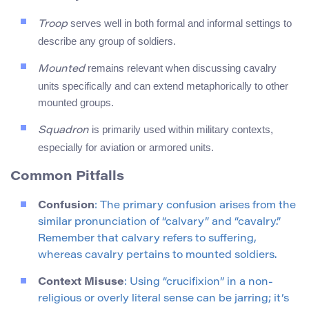
serves well in both formal and informal settings to
Troop
describe any group of soldiers.
remains relevant when discussing cavalry
Mounted
units specifically and can extend metaphorically to other
mounted groups.
is primarily used within military contexts,
Squadron
especially for aviation or armored units.
Common Pitfalls
Confusion
: The primary confusion arises from the
similar pronunciation of “calvary” and “cavalry.”
Remember that calvary refers to suffering,
whereas cavalry pertains to mounted soldiers.
Context Misuse
: Using “crucifixion” in a non-
religious or overly literal sense can be jarring; it’s