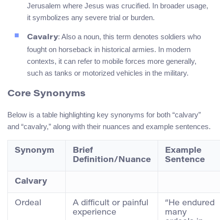
Jerusalem where Jesus was crucified. In broader usage,
it symbolizes any severe trial or burden.
: Also a noun, this term denotes soldiers who
Cavalry
fought on horseback in historical armies. In modern
contexts, it can refer to mobile forces more generally,
such as tanks or motorized vehicles in the military.
Core Synonyms
Below is a table highlighting key synonyms for both “calvary”
and “cavalry,” along with their nuances and example sentences.
Synonym
Brief
Example
Definition/Nuance
Sentence
Calvary
Ordeal
A difficult or painful
“He endured
experience
many