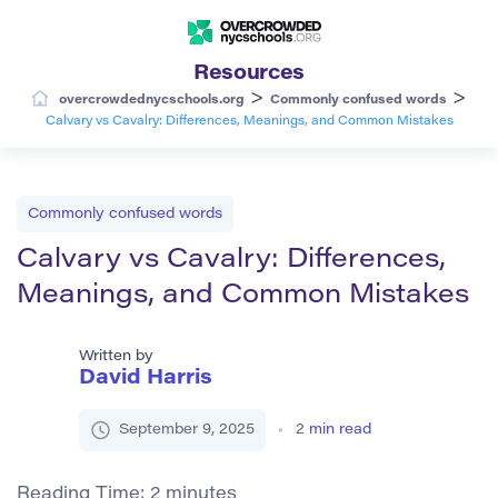
Resources
>
>
overcrowdednycschools.org
Commonly confused words
Calvary vs Cavalry: Differences, Meanings, and Common Mistakes
Commonly confused words
Calvary vs Cavalry: Differences,
Meanings, and Common Mistakes
Written by
David Harris
September 9, 2025
2
min read
Reading Time:
2
minutes