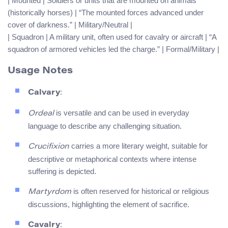
| Mounted | Soldiers or units that are mounted on animals
(historically horses) | “The mounted forces advanced under
cover of darkness.” | Military/Neutral |
| Squadron | A military unit, often used for cavalry or aircraft | “A
squadron of armored vehicles led the charge.” | Formal/Military |
Usage Notes
:
Calvary
is versatile and can be used in everyday
Ordeal
language to describe any challenging situation.
carries a more literary weight, suitable for
Crucifixion
descriptive or metaphorical contexts where intense
suffering is depicted.
is often reserved for historical or religious
Martyrdom
discussions, highlighting the element of sacrifice.
:
Cavalry