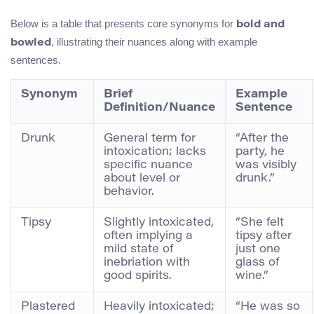
Below is a table that presents core synonyms for
bold and
, illustrating their nuances along with example
bowled
sentences.
Synonym
Brief
Example
Definition/Nuance
Sentence
Drunk
General term for
“After the
intoxication; lacks
party, he
specific nuance
was visibly
about level or
drunk.”
behavior.
Tipsy
Slightly intoxicated,
“She felt
often implying a
tipsy after
mild state of
just one
inebriation with
glass of
good spirits.
wine.”
Plastered
Heavily intoxicated;
“He was so