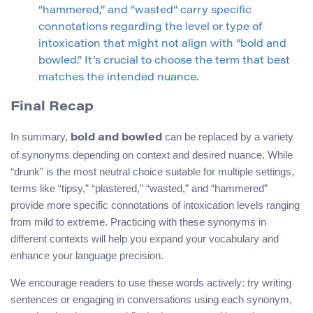
“hammered,” and “wasted” carry specific
connotations regarding the level or type of
intoxication that might not align with “bold and
bowled.” It’s crucial to choose the term that best
matches the intended nuance.
Final Recap
In summary,
can be replaced by a variety
bold and bowled
of synonyms depending on context and desired nuance. While
“drunk” is the most neutral choice suitable for multiple settings,
terms like “tipsy,” “plastered,” “wasted,” and “hammered”
provide more specific connotations of intoxication levels ranging
from mild to extreme. Practicing with these synonyms in
different contexts will help you expand your vocabulary and
enhance your language precision.
We encourage readers to use these words actively: try writing
sentences or engaging in conversations using each synonym,