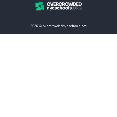
2026 © overcrowdednycschools.org