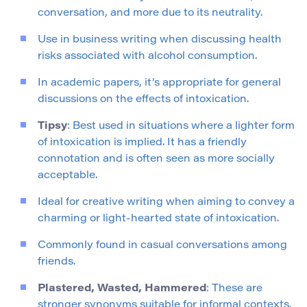
conversation, and more due to its neutrality.
Use in business writing when discussing health
risks associated with alcohol consumption.
In academic papers, it’s appropriate for general
discussions on the effects of intoxication.
Tipsy
: Best used in situations where a lighter form
of intoxication is implied. It has a friendly
connotation and is often seen as more socially
acceptable.
Ideal for creative writing when aiming to convey a
charming or light-hearted state of intoxication.
Commonly found in casual conversations among
friends.
Plastered, Wasted, Hammered
: These are
stronger synonyms suitable for informal contexts.