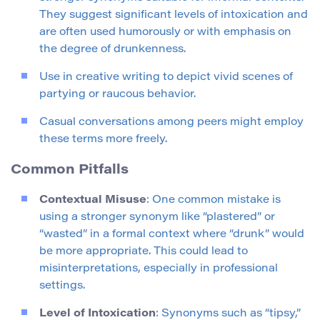
They suggest significant levels of intoxication and
are often used humorously or with emphasis on
the degree of drunkenness.
Use in creative writing to depict vivid scenes of
partying or raucous behavior.
Casual conversations among peers might employ
these terms more freely.
Common Pitfalls
Contextual Misuse
: One common mistake is
using a stronger synonym like “plastered” or
“wasted” in a formal context where “drunk” would
be more appropriate. This could lead to
misinterpretations, especially in professional
settings.
Level of Intoxication
: Synonyms such as “tipsy,”