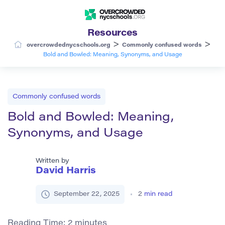
Resources
>
>
overcrowdednycschools.org
Commonly confused words
Bold and Bowled: Meaning, Synonyms, and Usage
Commonly confused words
Bold and Bowled: Meaning,
Synonyms, and Usage
Written by
David Harris
September 22, 2025
2
min read
Reading Time:
2
minutes