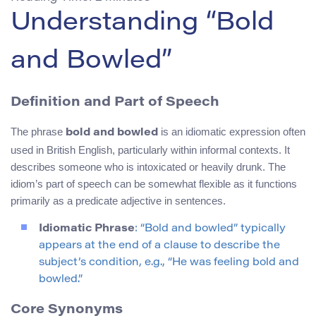
Understanding “Bold
and Bowled”
Definition and Part of Speech
The phrase
is an idiomatic expression often
bold and bowled
used in British English, particularly within informal contexts. It
describes someone who is intoxicated or heavily drunk. The
idiom’s part of speech can be somewhat flexible as it functions
primarily as a predicate adjective in sentences.
Idiomatic Phrase
: “Bold and bowled” typically
appears at the end of a clause to describe the
subject’s condition, e.g., “He was feeling bold and
bowled.”
Core Synonyms