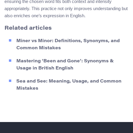
ensuring the chosen word fits both context and intensity
appropriately. This practice not only improves understanding but
also enriches one’s expression in English.
Related articles
Miner vs Minor: Definitions, Synonyms, and
Common Mistakes
Mastering ‘Been and Gone’: Synonyms &
Usage in British English
Sea and See: Meaning, Usage, and Common
Mistakes