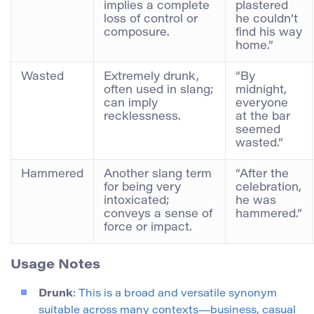
implies a complete
plastered
loss of control or
he couldn’t
composure.
find his way
home.”
Wasted
Extremely drunk,
“By
often used in slang;
midnight,
can imply
everyone
recklessness.
at the bar
seemed
wasted.”
Hammered
Another slang term
“After the
for being very
celebration,
intoxicated;
he was
conveys a sense of
hammered.”
force or impact.
Usage Notes
Drunk
: This is a broad and versatile synonym
suitable across many contexts—business, casual