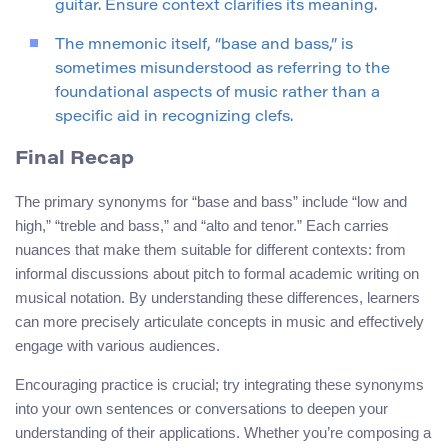
guitar. Ensure context clarifies its meaning.
The mnemonic itself, “base and bass,” is
sometimes misunderstood as referring to the
foundational aspects of music rather than a
specific aid in recognizing clefs.
Final Recap
The primary synonyms for “base and bass” include “low and
high,” “treble and bass,” and “alto and tenor.” Each carries
nuances that make them suitable for different contexts: from
informal discussions about pitch to formal academic writing on
musical notation. By understanding these differences, learners
can more precisely articulate concepts in music and effectively
engage with various audiences.
Encouraging practice is crucial; try integrating these synonyms
into your own sentences or conversations to deepen your
understanding of their applications. Whether you’re composing a