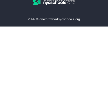
2026 © overcrowdednycschools.org