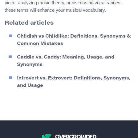
piece, analyzing music theory, or discussing vocal ranges,
these terms will enhance your musical vocabulary.
Related articles
Childish vs Childlike: Definitions, Synonyms &
Common Mistakes
Caddie vs. Caddy: Meaning, Usage, and
Synonyms
Introvert vs. Extrovert: Definitions, Synonyms,
and Usage