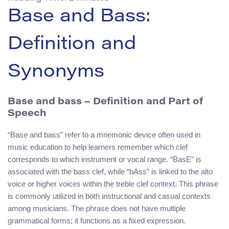
Base and Bass:
Definition and
Synonyms
Base and bass
– Definition and Part of
Speech
“Base and bass” refer to a mnemonic device often used in
music education to help learners remember which clef
corresponds to which instrument or vocal range. “BasE” is
associated with the bass clef, while “bAss” is linked to the alto
voice or higher voices within the treble clef context. This phrase
is commonly utilized in both instructional and casual contexts
among musicians. The phrase does not have multiple
grammatical forms; it functions as a fixed expression.