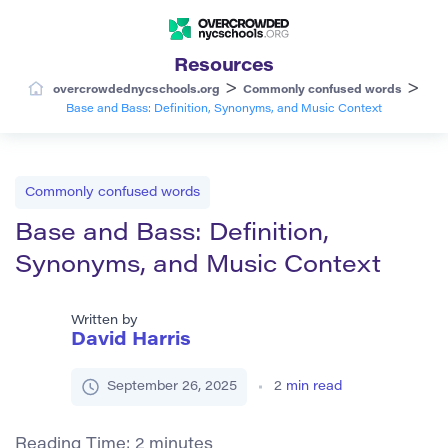
Resources
>
>
overcrowdednycschools.org
Commonly confused words
Base and Bass: Definition, Synonyms, and Music Context
Commonly confused words
Base and Bass: Definition,
Synonyms, and Music Context
Written by
David Harris
September 26, 2025
2
min read
Reading Time:
2
minutes