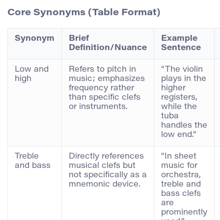
Core Synonyms (Table Format)
Synonym
Brief
Example
Definition/Nuance
Sentence
Low and
Refers to pitch in
“The violin
high
music; emphasizes
plays in the
frequency rather
higher
than specific clefs
registers,
or instruments.
while the
tuba
handles the
low end.”
Treble
Directly references
“In sheet
and bass
musical clefs but
music for
not specifically as a
orchestra,
mnemonic device.
treble and
bass clefs
are
prominently