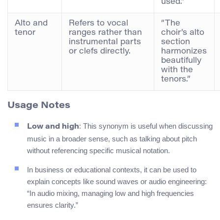
used.”
Alto and
Refers to vocal
“The
tenor
ranges rather than
choir’s alto
instrumental parts
section
or clefs directly.
harmonizes
beautifully
with the
tenors.”
Usage Notes
: This synonym is useful when discussing
Low and high
music in a broader sense, such as talking about pitch
without referencing specific musical notation.
In business or educational contexts, it can be used to
explain concepts like sound waves or audio engineering:
“In audio mixing, managing low and high frequencies
ensures clarity.”