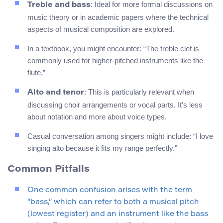
: Ideal for more formal discussions on
Treble and bass
music theory or in academic papers where the technical
aspects of musical composition are explored.
In a textbook, you might encounter: “The treble clef is
commonly used for higher-pitched instruments like the
flute.”
: This is particularly relevant when
Alto and tenor
discussing choir arrangements or vocal parts. It’s less
about notation and more about voice types.
Casual conversation among singers might include: “I love
singing alto because it fits my range perfectly.”
Common Pitfalls
One common confusion arises with the term
“bass,” which can refer to both a musical pitch
(lowest register) and an instrument like the bass